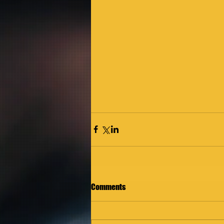
Comments