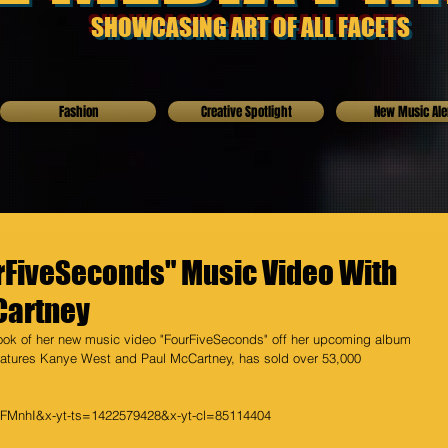
SHOWCASING ART OF ALL FACETS
Fashion
Creative Spotlight
New Music Ale
rFiveSeconds" Music Video With
Cartney
ok of her new music video "FourFiveSeconds" off her upcoming album 
features Kanye West and Paul McCartney, has sold over 53,000 
cFMnhI&x-yt-ts=1422579428&x-yt-cl=85114404 