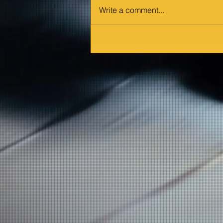
Write a comment...