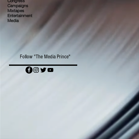
Congress
Campaigns
Mixtapes
Entertainment
Media
Follow "The Media Prince"