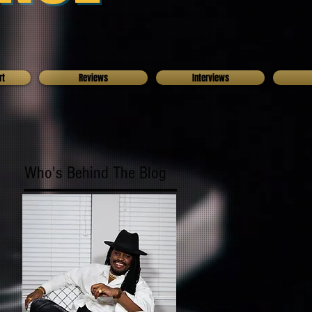
rt
Reviews
Interviews
Who's Behind The Blog