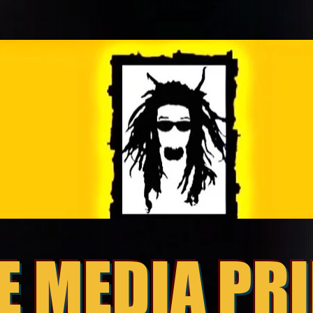
E MEDIA PR