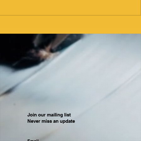
Join our mailing list
Never miss an update