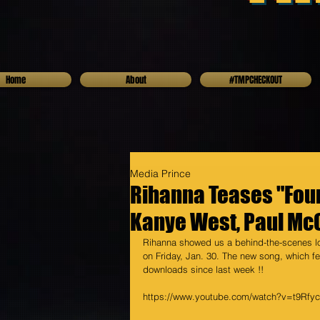
Home
About
#TMPCHECKOUT
Media Prince
Rihanna Teases "Fou
Kanye West, Paul Mc
Rihanna showed us a behind-the-scenes lo
on Friday, Jan. 30. The new song, which 
downloads since last week !! 
https://www.youtube.com/watch?v=t9Rfy