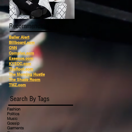
Recommended Reading
Baller Alert
Billboard.com
CNN
Complex.com
Essence.com
KYSDC.com
TheRoot.com
The Morning Hustle
The Shade Room
TMZ.com
Search By Tags
Fashion
Politics
Music
Gossip
Garments