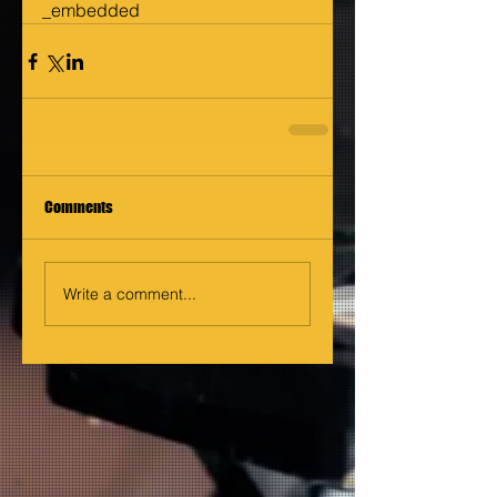
_embedded
Comments
Write a comment...