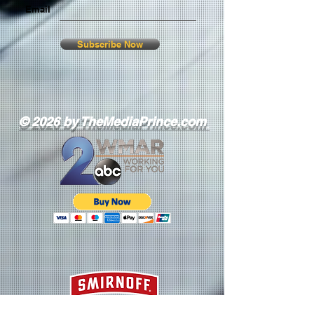
Email
Subscribe Now
© 2026 by TheMediaPrince.com