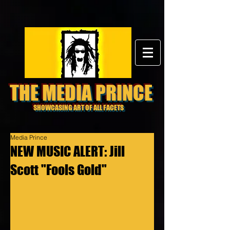
THE MEDIA PRINCE
SHOWCASING ART OF ALL FACETS
Media Prince
NEW MUSIC ALERT: Jill
Scott "Fools Gold"