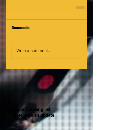
Comments
Write a comment...
Join our mailing list
Never miss an update