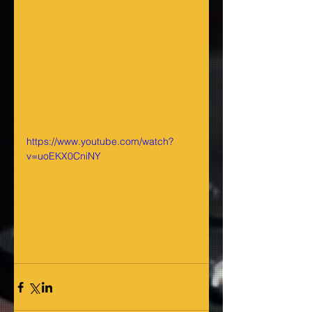
https://www.youtube.com/watch?
v=uoEKX0CniNY