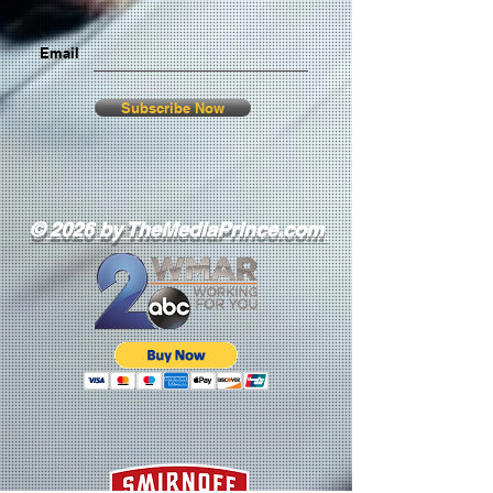
Email
Subscribe Now
© 2026 by TheMediaPrince.com