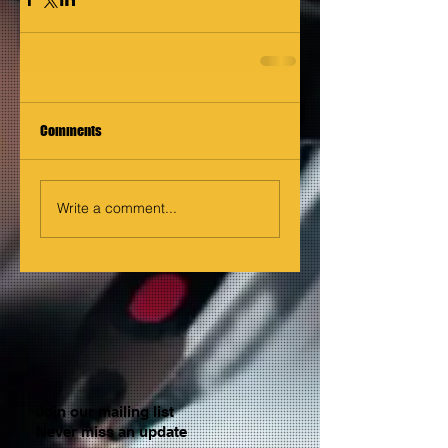
Comments
Write a comment...
Join our mailing list
Never miss an update