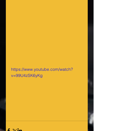
https://www.youtube.com/watch?
v=99U4zSK6yKg