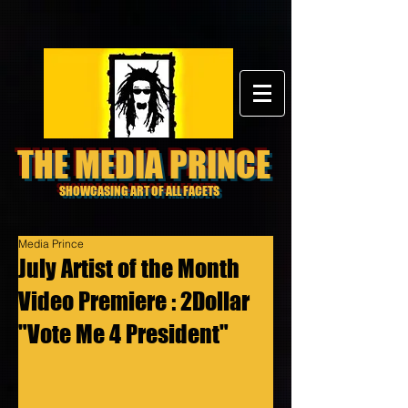
THE MEDIA PRINCE
SHOWCASING ART OF ALL FACETS
Media Prince
July Artist of the Month
Video Premiere : 2Dollar
"Vote Me 4 President"