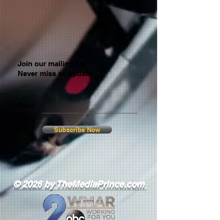
Join our mailing list
Never miss an update
Email
Subscribe Now
© 2026 by TheMediaPrince.com