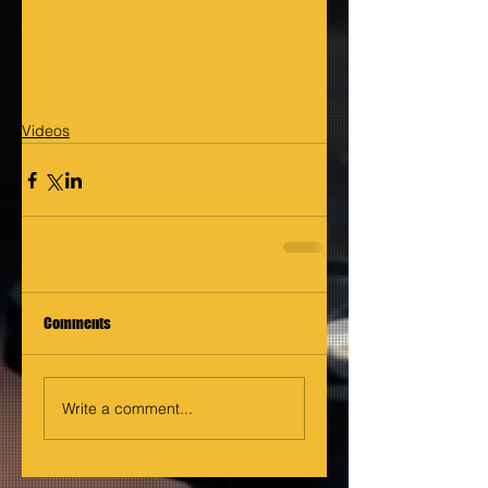
Videos
Comments
Write a comment...