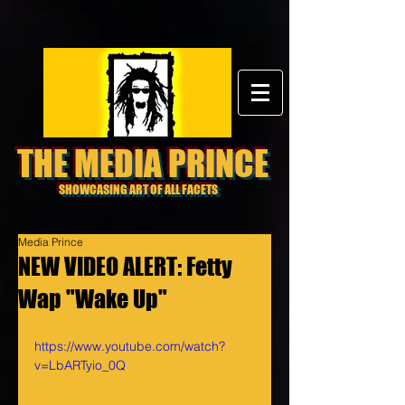
THE MEDIA PRINCE
SHOWCASING ART OF ALL FACETS
Media Prince
NEW VIDEO ALERT: Fetty
Wap "Wake Up"
https://www.youtube.com/watch?
v=LbARTyio_0Q