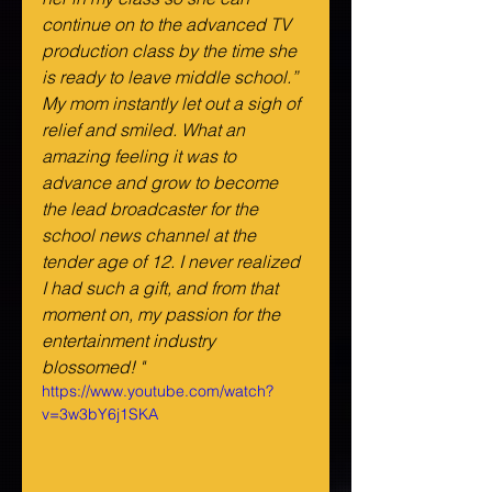
continue on to the advanced TV 
production class by the time she 
is ready to leave middle school.” 
My mom instantly let out a sigh of 
relief and smiled. What an 
amazing feeling it was to 
advance and grow to become 
the lead broadcaster for the 
school news channel at the 
tender age of 12. I never realized 
I had such a gift, and from that 
moment on, my passion for the 
entertainment industry 
blossomed! "
https://www.youtube.com/watch?
v=3w3bY6j1SKA