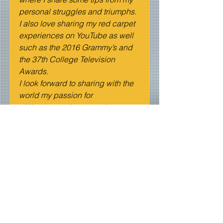
personal struggles and triumphs. 
I also love sharing my red carpet 
experiences on YouTube as well 
such as the 2016 Grammy’s and 
the 37th College Television 
Awards.
I look forward to sharing with the 
world my passion for 
philanthropy, the entertainment 
industry, and love for being on 
camera sharing these amazing 
stories and meeting great people.
All of my social media handles 
are @Francesca_Now. I can’t 
wait to see you guys there!
Spotlights