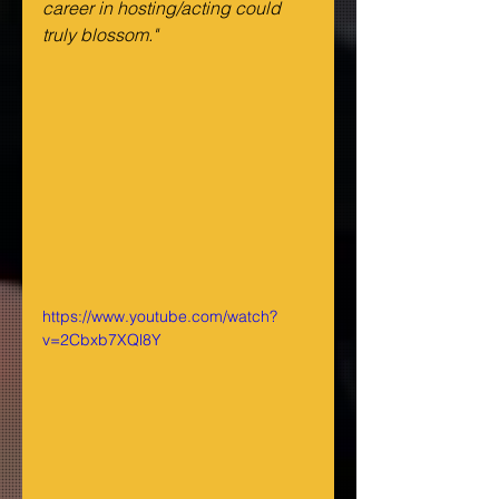
career in hosting/acting could 
truly blossom."
https://www.youtube.com/watch?
v=2Cbxb7XQl8Y