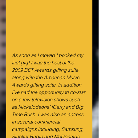
As soon as I moved I booked my 
first gig! I was the host of the 
2009 BET Awards gifting suite 
along with the American Music 
Awards gifting suite. In addition 
I’ve had the opportunity to co-star 
on a few television shows such 
as Nickelodeons’ iCarly and Big 
Time Rush. I was also an actress 
in several commercial 
campaigns including, Samsung, 
Slacker Radio and McDonalds.