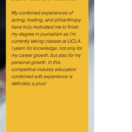
My combined experiences of 
acting, hosting, and philanthropy 
have truly motivated me to finish 
my degree in journalism as I’m 
currently taking classes at UCLA. 
I yearn for knowledge, not only for 
my career growth, but also for my 
personal growth. In this 
competitive industry education 
combined with experience is 
definitely a plus!