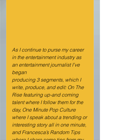
As I continue to purse my career 
in the entertainment industry as 
an entertainment journalist I’ve 
began 
producing 3 segments, which I 
write, produce, and edit: On The 
Rise featuring up-and coming 
talent where I follow them for the 
day, One Minute Pop Culture 
where I speak about a trending or 
interesting story all in one minute, 
and Francesca’s Random Tips 
where I share some tips from my 