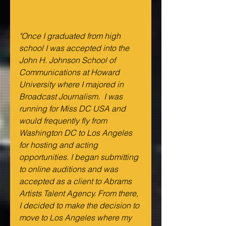
"Once I graduated from high 
school I was accepted into the 
John H. Johnson School of 
Communications at Howard 
University where I majored in 
Broadcast Journalism.  I was 
running for Miss DC USA and 
would frequently fly from 
Washington DC to Los Angeles 
for hosting and acting 
opportunities. I began submitting 
to online auditions and was 
accepted as a client to Abrams 
Artists Talent Agency. From there, 
I decided to make the decision to 
move to Los Angeles where my 