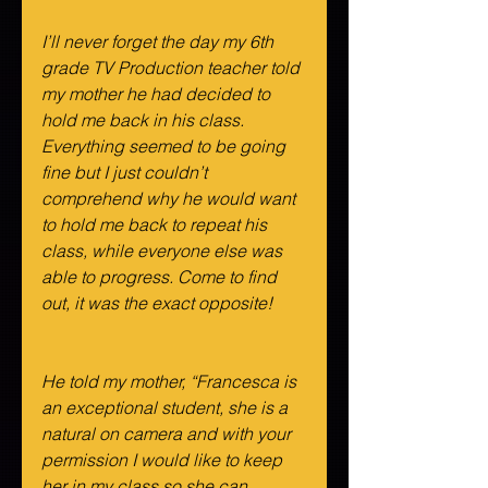
I’ll never forget the day my 6th 
grade TV Production teacher told 
my mother he had decided to 
hold me back in his class. 
Everything seemed to be going 
fine but I just couldn’t 
comprehend why he would want 
to hold me back to repeat his 
class, while everyone else was 
able to progress. Come to find 
out, it was the exact opposite!
He told my mother, “Francesca is 
an exceptional student, she is a 
natural on camera and with your 
permission I would like to keep 
her in my class so she can 