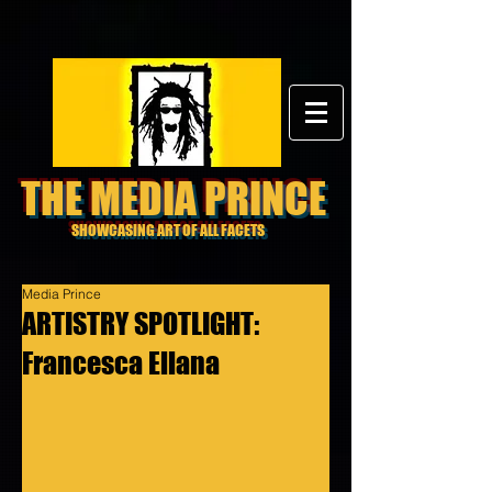
THE MEDIA PRINCE
SHOWCASING ART OF ALL FACETS
Media Prince
ARTISTRY SPOTLIGHT:
Francesca Ellana