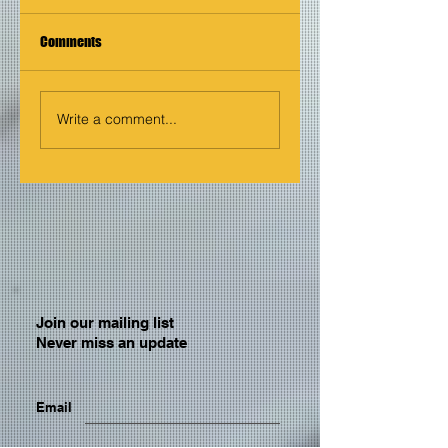
Comments
Write a comment...
Join our mailing list
Never miss an update
Email