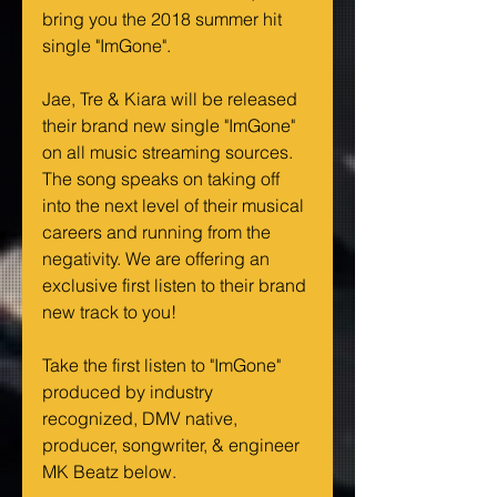
bring you the 2018 summer hit 
single "ImGone".
Jae, Tre & Kiara will be released 
their brand new single "ImGone" 
on all music streaming sources. 
The song speaks on taking off 
into the next level of their musical 
careers and running from the 
negativity. We are offering an 
exclusive first listen to their brand 
new track to you!
Take the first listen to "ImGone" 
produced by industry 
recognized, DMV native, 
producer, songwriter, & engineer 
MK Beatz below.