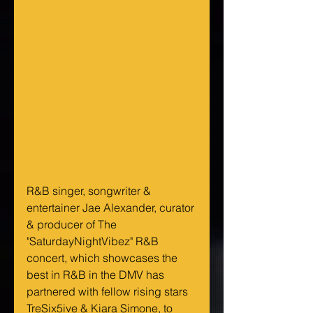
R&B singer, songwriter & 
entertainer Jae Alexander, curator 
& producer of The 
"SaturdayNightVibez" R&B 
concert, which showcases the 
best in R&B in the DMV has 
partnered with fellow rising stars 
TreSix5ive & Kiara Simone, to 