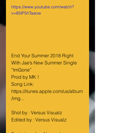
https://www.youtube.com/watch?
v=85lP5hTaaow
End Your Summer 2018 Right 
With Jae’s New Summer Single 
“ImGone”
Prod by MK !
Song Link: 
https://itunes.apple.com/us/album
/img...
Shot by : Versus Visualz
Edited by : Versus Visualz