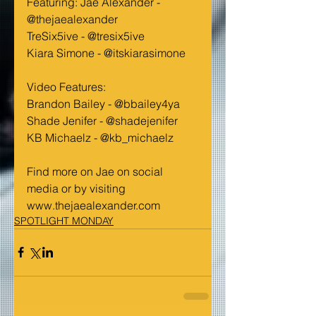
Featuring: Jae Alexander - 
@thejaealexander
TreSix5ive - @tresix5ive
Kiara Simone - @itskiarasimone
Video Features:
Brandon Bailey - @bbailey4ya
Shade Jenifer - @shadejenifer
KB Michaelz - @kb_michaelz
Find more on Jae on social 
media or by visiting 
www.thejaealexander.com
SPOTLIGHT MONDAY