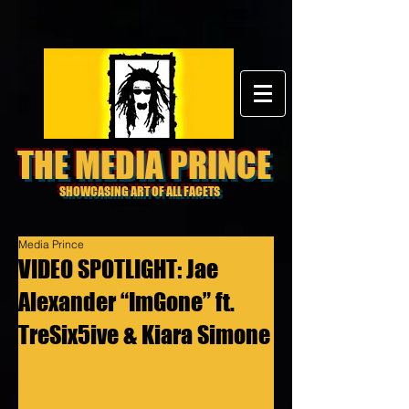
THE MEDIA PRINCE
SHOWCASING ART OF ALL FACETS
Media Prince
VIDEO SPOTLIGHT: Jae
Alexander “ImGone” ft.
TreSix5ive & Kiara Simone