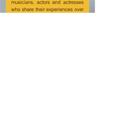
musicians, actors and actresses 
who share their experiences over 
the internet airwaves.