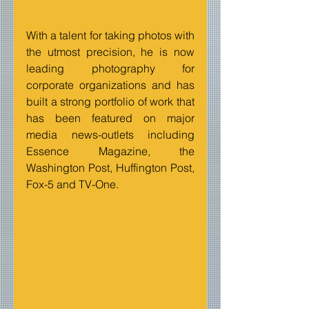
With a talent for taking photos with 
the utmost precision, he is now 
leading photography for 
corporate organizations and has 
built a strong portfolio of work that 
has been featured on major 
media news-outlets including 
Essence Magazine, the 
Washington Post, Huffington Post, 
Fox-5 and TV-One.