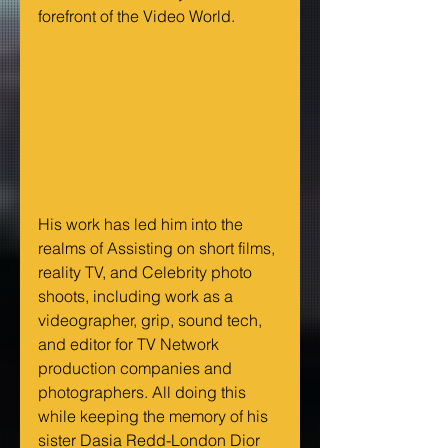
forefront of the Video World.
His work has led him into the 
realms of Assisting on short films, 
reality TV, and Celebrity photo 
shoots, including work as a 
videographer, grip, sound tech, 
and editor for TV Network 
production companies and 
photographers. All doing this 
while keeping the memory of his 
sister Dasia Redd-London Dior 