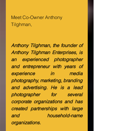
Meet Co-Owner Anthony 
Tilghman,
Anthony Tilghman, the founder of 
Anthony Tilghman Enterprises, is 
an experienced photographer 
and entrepreneur with years of 
experience in media 
photography, marketing, branding 
and advertising. He is a lead 
photographer for several 
corporate organizations and has 
created partnerships with large 
and household-name 
organizations.