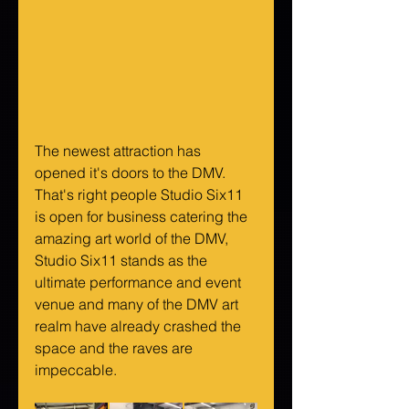
The newest attraction has 
opened it's doors to the DMV. 
That's right people Studio Six11 
is open for business catering the 
amazing art world of the DMV, 
Studio Six11 stands as the 
ultimate performance and event 
venue and many of the DMV art 
realm have already crashed the 
space and the raves are 
impeccable. 