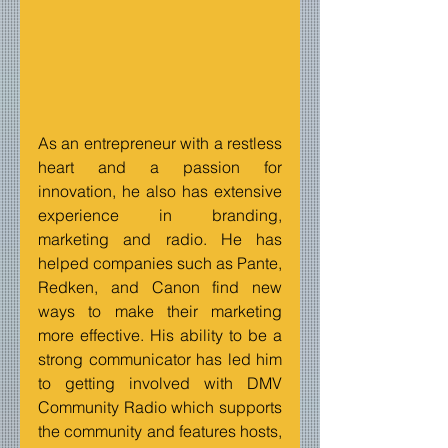
As an entrepreneur with a restless 
heart and a passion for 
innovation, he also has extensive 
experience in branding, 
marketing and radio. He has 
helped companies such as Pante, 
Redken, and Canon find new 
ways to make their marketing 
more effective. His ability to be a 
strong communicator has led him 
to getting involved with DMV 
Community Radio which supports 
the community and features hosts, 