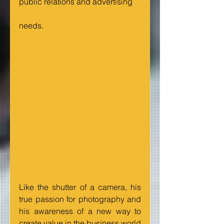
public relations and advertising
needs.
Like the shutter of a camera, his 
true passion for photography and 
his awareness of a new way to 
create value in the business world 