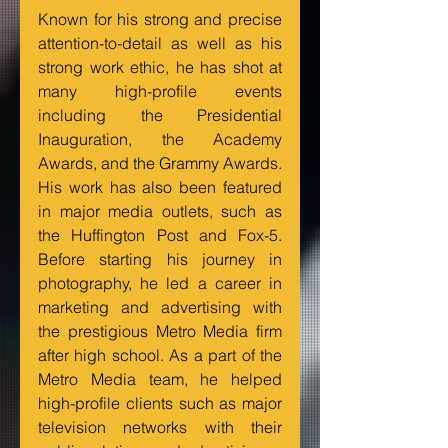
Known for his strong and precise 
attention-to-detail as well as his 
strong work ethic, he has shot at 
many high-profile events 
including the Presidential 
Inauguration, the Academy 
Awards, and the Grammy Awards. 
His work has also been featured 
in major media outlets, such as 
the Huffington Post and Fox-5. 
Before starting his journey in 
photography, he led a career in 
marketing and advertising with 
the prestigious Metro Media firm 
after high school. As a part of the 
Metro Media team, he helped 
high-profile clients such as major 
television networks with their 