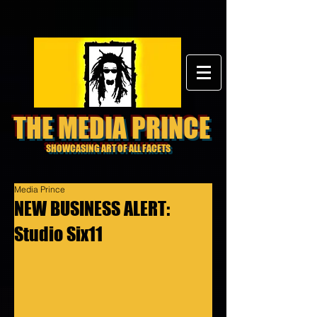
THE MEDIA PRINCE
SHOWCASING ART OF ALL FACETS
Media Prince
NEW BUSINESS ALERT:
Studio Six11