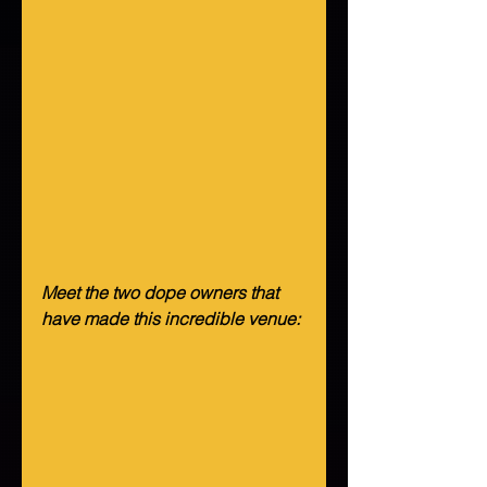
Meet the two dope owners that 
have made this incredible venue: