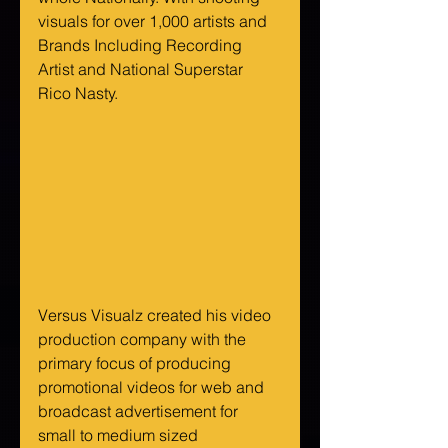
visuals for over 1,000 artists and 
Brands Including Recording 
Artist and National Superstar 
Rico Nasty. 
Versus Visualz created his video 
production company with the 
primary focus of producing 
promotional videos for web and 
broadcast advertisement for 
small to medium sized 