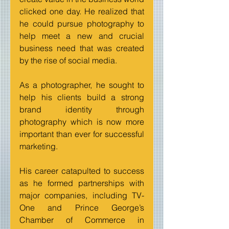
clicked one day. He realized that 
he could pursue photography to 
help meet a new and crucial 
business need that was created 
by the rise of social media. 
As a photographer, he sought to 
help his clients build a strong 
brand identity through 
photography which is now more 
important than ever for successful 
marketing.
His career catapulted to success 
as he formed partnerships with 
major companies, including TV-
One and Prince George’s 
Chamber of Commerce in 