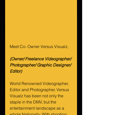
Meet Co- Owner Versus Visualz, 
(Owner/ Freelance Videographer/ 
Photographer/ Graphic Designer/ 
Editor)
World Renowned Videographer, 
Editor and Photographer, Versus 
Visualz has been not only the 
staple in the DMV, but the 
entertainment landscape as a 
whole Nationally. With shooting 