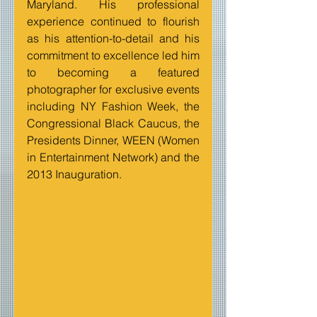
Maryland. His professional 
experience continued to flourish 
as his attention-to-detail and his 
commitment to excellence led him 
to becoming a featured 
photographer for exclusive events 
including NY Fashion Week, the 
Congressional Black Caucus, the 
Presidents Dinner, WEEN (Women 
in Entertainment Network) and the 
2013 Inauguration.