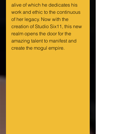
alive of which he dedicates his 
work and ethic to the continuous 
of her legacy. Now with the 
creation of Studio Six11, this new 
realm opens the door for the 
amazing talent to manifest and 
create the mogul empire.