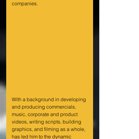
companies.
With a background in developing 
and producing commercials, 
music, corporate and product 
videos, writing scripts, building 
graphics, and filming as a whole, 
has led him to the dynamic 