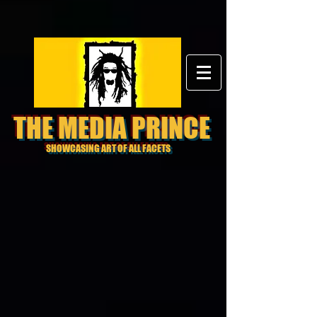
THE MEDIA PRINCE
SHOWCASING ART OF ALL FACETS