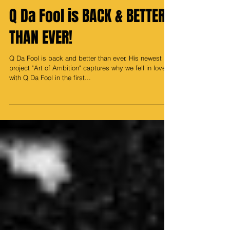
Media Prince
Dec 29, 2023
Q Da Fool is BACK & BETTER
THAN EVER!
Q Da Fool is back and better than ever. His newest
project "Art of Ambition" captures why we fell in love
with Q Da Fool in the first...