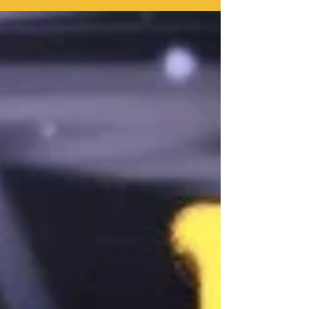
Kai" showcases exactly why his...