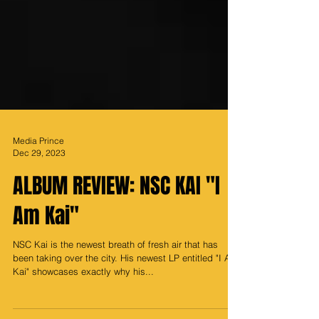
Media Prince
Dec 29, 2023
ALBUM REVIEW: NSC KAI "I
Am Kai"
NSC Kai is the newest breath of fresh air that has
been taking over the city. His newest LP entitled "I Am