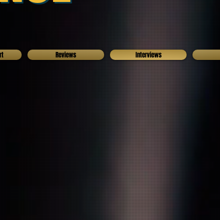
rt
Reviews
Interviews