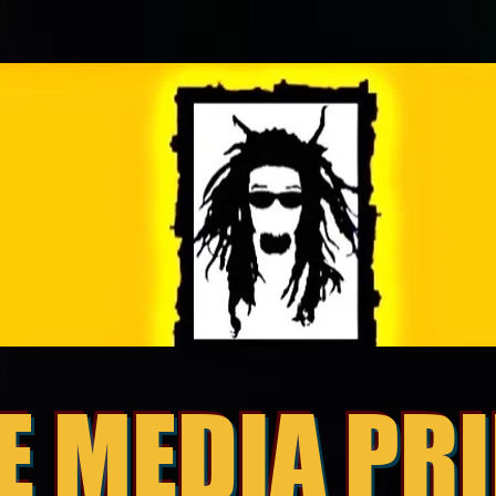
E MEDIA PR