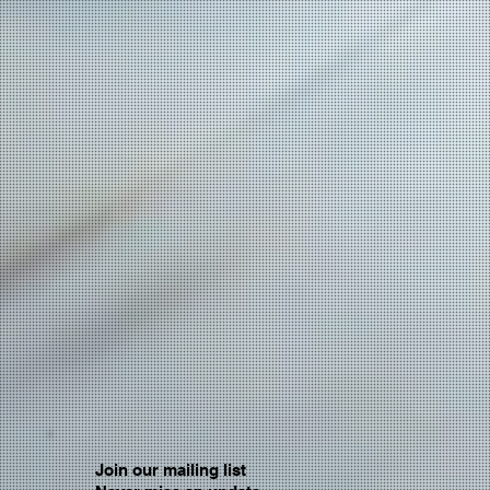
Join our mailing list