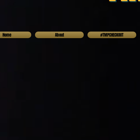
Home
About
#TMPCHECKOUT