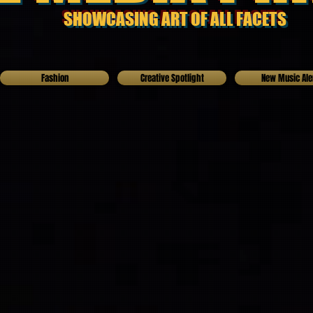
SHOWCASING ART OF ALL FACETS
Fashion
Creative Spotlight
New Music Ale