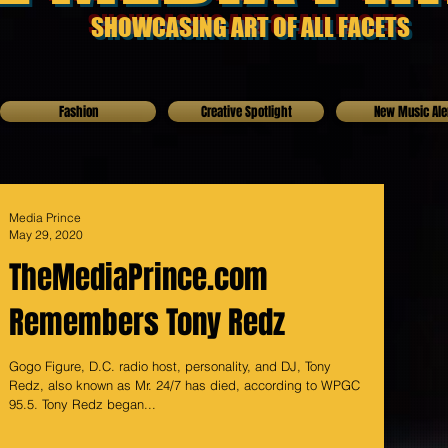
SHOWCASING ART OF ALL FACETS
Fashion
Creative Spotlight
New Music Ale
Media Prince
May 29, 2020
TheMediaPrince.com
Remembers Tony Redz
Gogo Figure, D.C. radio host, personality, and DJ, Tony
Redz, also known as Mr. 24/7 has died, according to WPGC
95.5. Tony Redz began...