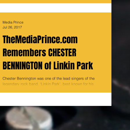
Media Prince
Jul 26, 2017
TheMediaPrince.com
Remembers CHESTER
BENNINGTON of Linkin Park
Chester Bennington was one of the lead singers of the
legendary rock band, ‘Linkin Park’, best known for his
trademark high pitched voice...