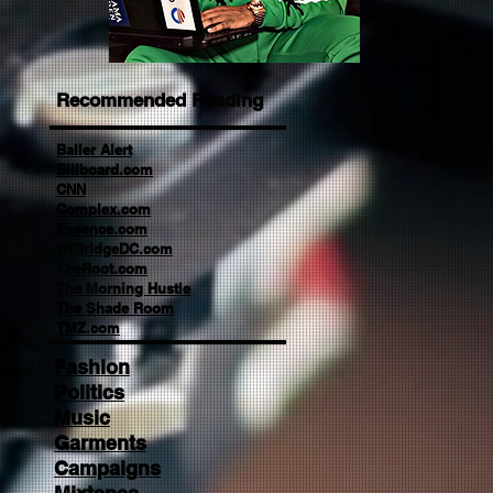
Recommended Reading
Baller Alert
Billboard.com
CNN
Complex.com
Essence.com
WIBridgeDC.com
TheRoot.com
The Morning Hustle
The Shade Room
TMZ.com
Fashion
Politics
Music
Garments
Campaigns