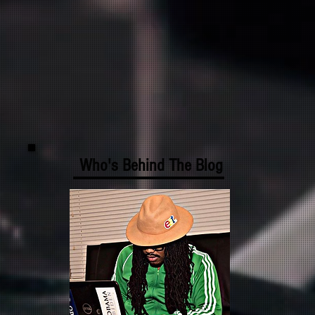
Who's Behind The Blog