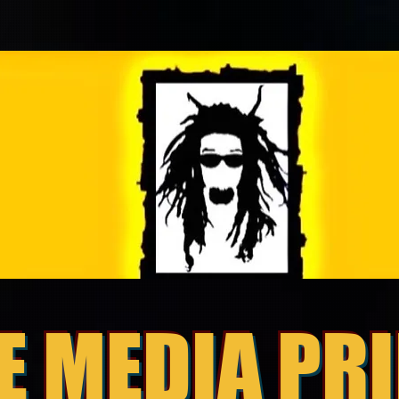
E MEDIA PR