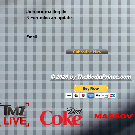
Join our mailing list
Never miss an update
Email
Subscribe Now
© 2026 by TheMediaPrince.com