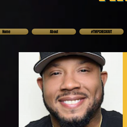
Home
About
#TMPCHECKOUT