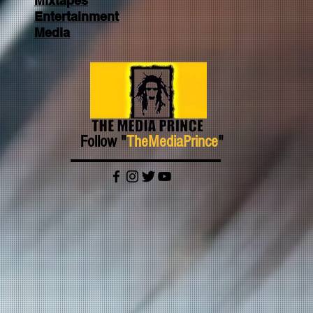
Mixtapes
Entertainment
Media
Follow "
TheMediaPrince
"