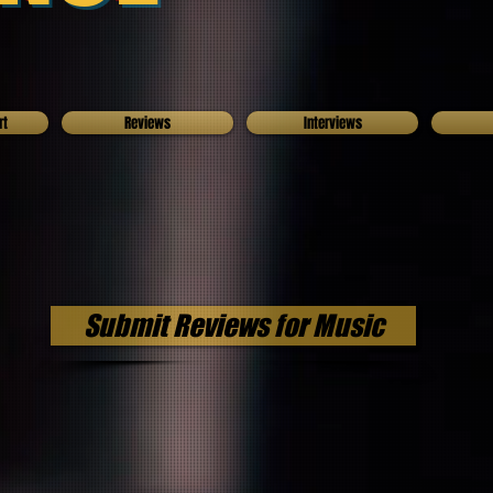
rt
Reviews
Interviews
Submit Reviews for Music