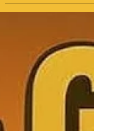
JT has always been that girl; raw, stylish, and
unapologetically in control of her narrative. But “Girls
Gon Wild” hits different. It’s not just a track, it’s a
declaration. The beat slaps, the energy’s contagious