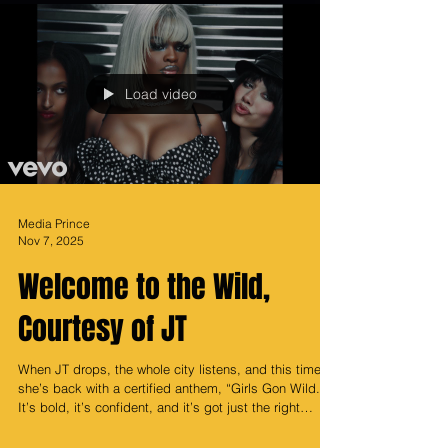
Load video
Media Prince
Nov 7, 2025
Welcome to the Wild,
Courtesy of JT
When JT drops, the whole city listens, and this time
she’s back with a certified anthem, “Girls Gon Wild.”
It’s bold, it’s confident, and it’s got just the right
amount of chaos, the fun kind that starts with a glam
squad and ends with somebody yelling “we outside!”