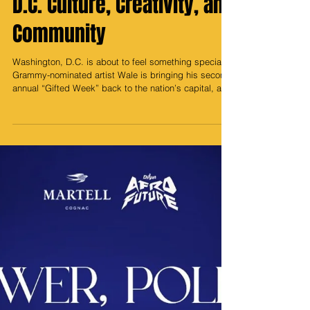
Returns: A Celebration of
D.C. Culture, Creativity, and
Community
Washington, D.C. is about to feel something special.
Grammy-nominated artist Wale is bringing his second
annual “Gifted Week” back to the nation’s capital, a
vibrant, week-long celebration that blends music,
sports, art, and culture into one unforgettable
experience. More than just a series of events, Gifted
Week is Wale’s love letter to the city that raised him, a
bold, soulful reminder that D.C. isn’t just a backdrop
for greatness; it creates greatness. Kicking off the
week