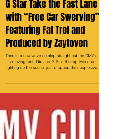
DMV’s Dynamic Duo Gio &
G Star Take the Fast Lane
with “Free Car Swerving”
Featuring Fat Trel and
Produced by Zaytoven
There’s a new wave coming straight out the DMV and
it’s moving fast. Gio and G Star, the rap twin duo
lighting up the scene, just dropped their explosive
new single “Free Car Swerving”, and it’s already taking
over blocks, and timelines from D.C. to beyond. The
record is a perfect storm of energy and authenticity.
Backed by the legendary Zaytoven, whose Grammy-
winning touch gives the track that signature bounce
and trap elegance, “Free Car Swerving” feels like the
streets met