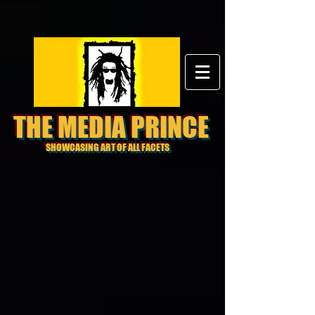
THE MEDIA PRINCE
SHOWCASING ART OF ALL FACETS