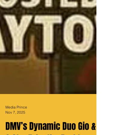
Media Prince
Nov 7, 2025