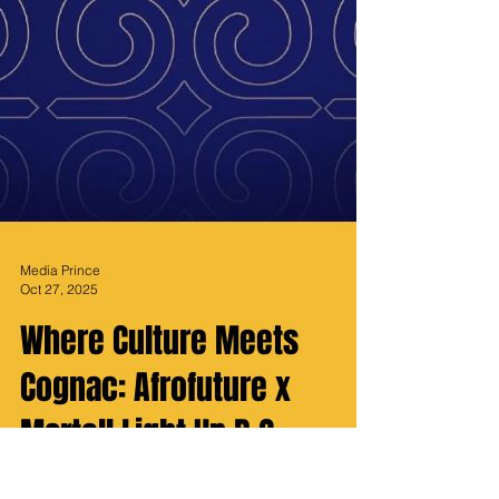
Media Prince
Oct 27, 2025
Where Culture Meets
Cognac: Afrofuture x