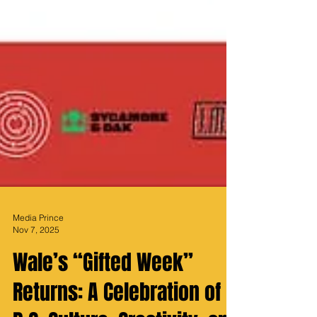
Media Prince
Nov 7, 2025
Wale’s “Gifted Week”