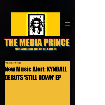
THE MEDIA PRINCE
SHOWCASING ART OF ALL FACETS
Media Prince
New Music Alert: KYNDALL
DEBUTS ‘STILL DOWN’ EP