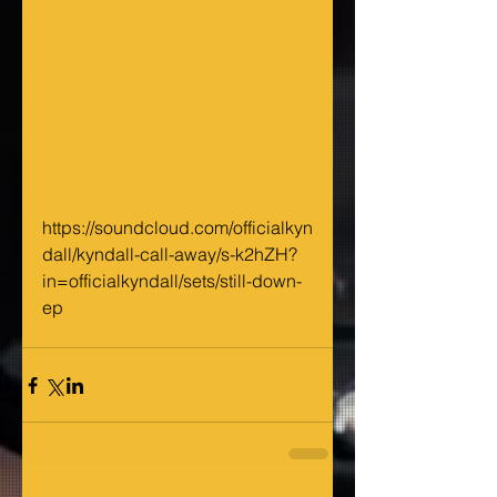
https://soundcloud.com/officialkyn
dall/kyndall-call-away/s-k2hZH?
in=officialkyndall/sets/still-down-
ep