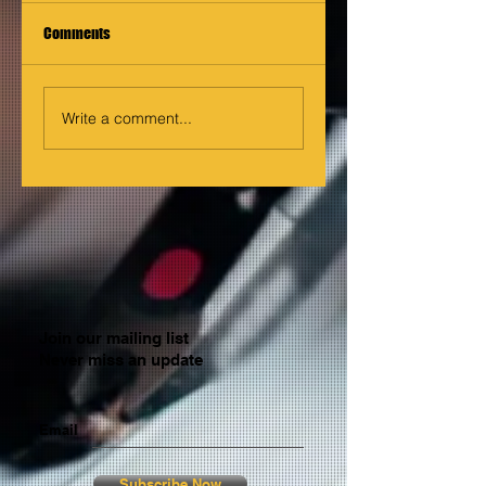
Comments
Write a comment...
Join our mailing list
Never miss an update
Email
Subscribe Now