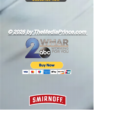
© 2026 by TheMediaPrince.com