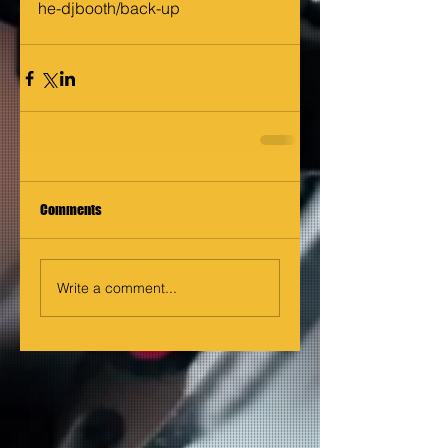
he-djbooth/back-up
Comments
Write a comment...