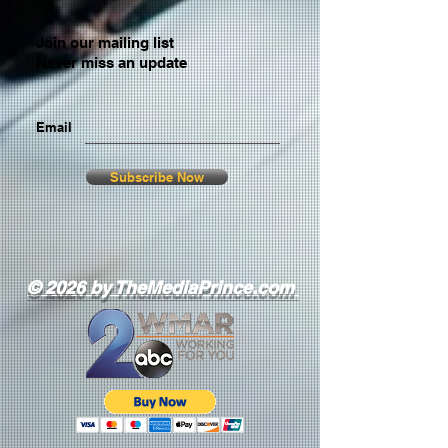
Join our mailing list
Never miss an update
Email
Subscribe Now
© 2026 by TheMediaPrince.com