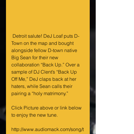
 Detroit salute! DeJ Loaf puts D-
Town on the map and bought 
alongside fellow D-town native 
Big Sean for their new 
collaboration “Back Up.” Over a 
sample of DJ Clent’s “Back Up 
Off Me,” DeJ claps back at her 
haters, while Sean calls their 
pairing a “holy matrimony.” 
Click Picture above or link below 
to enjoy the new tune. 
http://www.audiomack.com/song/t