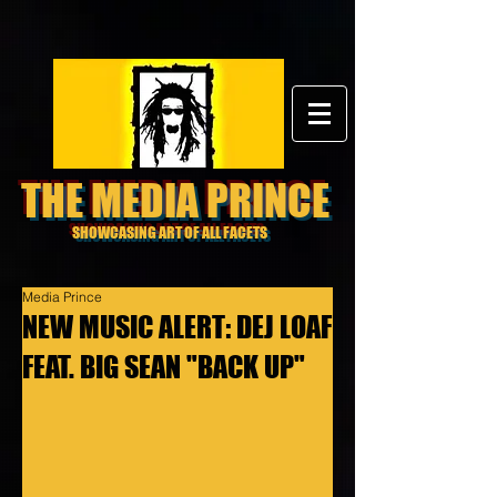
THE MEDIA PRINCE
SHOWCASING ART OF ALL FACETS
Media Prince
NEW MUSIC ALERT: DEJ LOAF
FEAT. BIG SEAN "BACK UP"