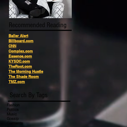
Recommended Reading
Baller Alert
Billboard.com
CNN
Complex.com
Essence.com
KYSDC.com
TheRoot.com
The Morning Hustle
The Shade Room
TMZ.com
Search By Tags
Fashion
Politics
Music
Gossip
Garments