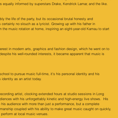
 equally informed by superstars Drake, Kendrick Lamar, and the like.
 the life of the party, but its occasional brutal honesty and 
 certainly no slouch as a lyricist. Growing up with his father in 
the music rotation at home, inspiring an eight-year-old Kamau to start 
rest in modern arts, graphics and fashion design, which he went on to 
 despite his well-rounded interests, it became apparent that music is 
ool to pursue music full-time, it’s his personal identity and his 
 identity as an artist today.  
 recording artist, clocking extended hours at studio sessions in Long 
ences with his unforgettably kinetic and high-energy live shows.  His 
e his audience with more than just a performance, but a complete 
manship coupled with his ability to make great music caught on quickly, 
 perform at local music venues. 