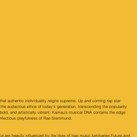
s that authentic individuality reigns supreme. Up and coming rap star 
the audacious ethos of today’s generation, transcending the popularity 
 bold, and artistically vibrant, Kamau’s musical DNA contains the edge 
 infectious playfulness of Rae Sremmund.
ce are heavily influenced by the likes of trap music luminaries Future and 