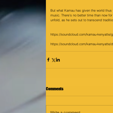
But what Kamau has given the world thus fa
music. There’s no better time than now for 
unfold, as he sets out to transcend traditi
https://soundcloud.com/kamau-kenyatte/
https://soundcloud.com/kamau-kenyatte/
Comments
Write a comment...