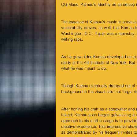
OG Maco, Kamau’s identity as an emcee is
The essence of Kamau’s music is undeniably
vulnerability proves, as well, that Kamau is
Washington, D.C., Tupac was a mainstay in 
writing raps.    
As he grew older, Kamau developed an inte
study at the Art Institute of New York. But
what he was meant to do.
Though Kamau eventually dropped out of sch
background in the visual arts that forge his
After honing his craft as a songwriter and
Island, Kamau soon began galvanizing audi
approach to his craft onstage is to provid
creative experience. This impressive show
as demonstrated by his frequent invites to