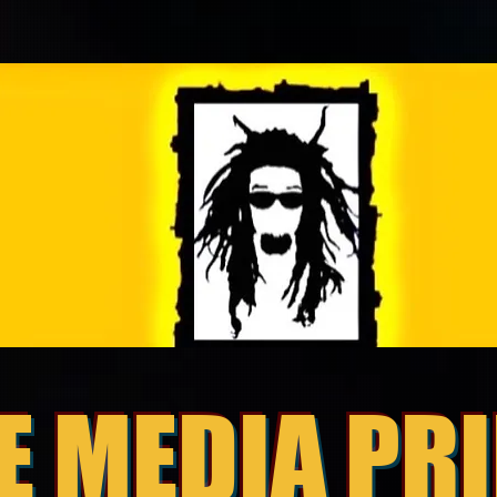
E MEDIA PR