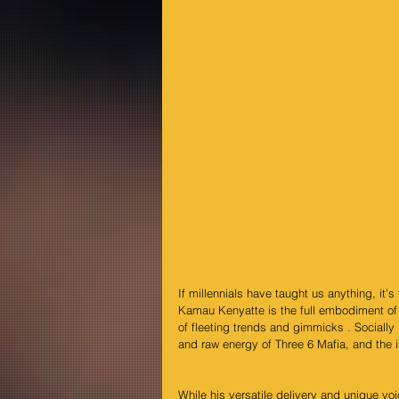
If millennials have taught us anything, it’
Kamau Kenyatte is the full embodiment of 
of fleeting trends and gimmicks . Socially
and raw energy of Three 6 Mafia, and the
While his versatile delivery and unique voi