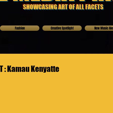
SHOWCASING ART OF ALL FACETS
Fashion
Creative Spotlight
New Music Ale
 : Kamau Kenyatte