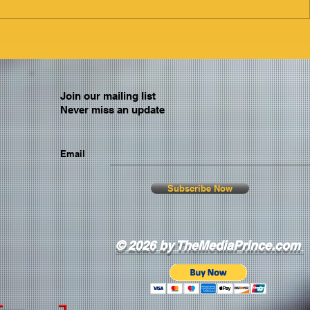
Join our mailing list
Never miss an update
Email
Subscribe Now
© 2026 by TheMediaPrince.com