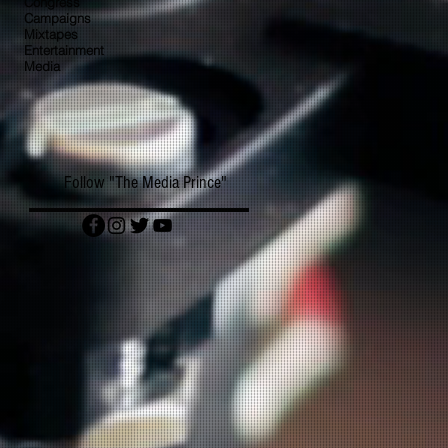
Congress
Campaigns
Mixtapes
Entertainment
Media
Follow "The Media Prince"