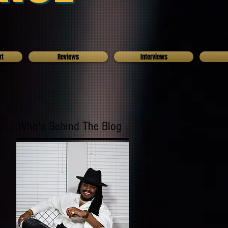
rt
Reviews
Interviews
Who's Behind The Blog