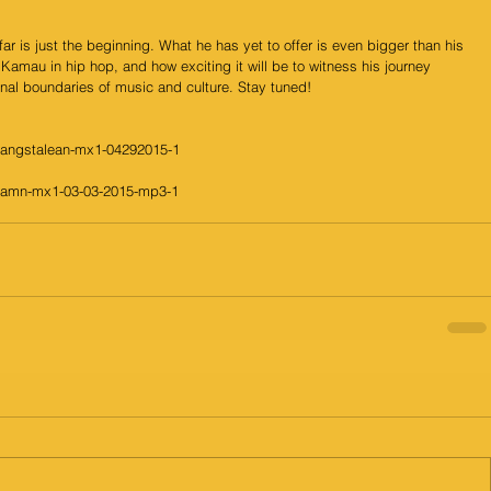
r is just the beginning. What he has yet to offer is even bigger than his 
Kamau in hip hop, and how exciting it will be to witness his journey 
onal boundaries of music and culture. Stay tuned! 
gangstalean-mx1-04292015-1
damn-mx1-03-03-2015-mp3-1