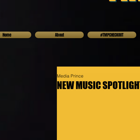
Home
About
#TMPCHECKOUT
Media Prince
NEW MUSIC SPOTLIGHT