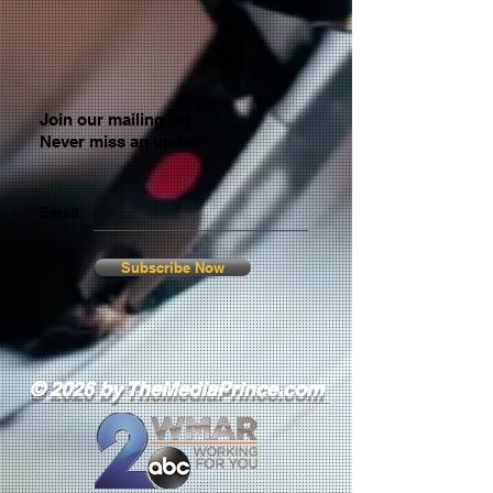
Join our mailing list
Never miss an update
Email
Subscribe Now
© 2026 by TheMediaPrince.com