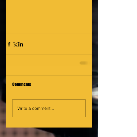
Comments
Write a comment...