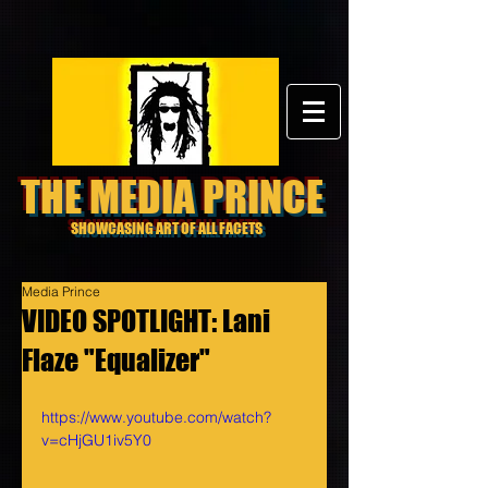
THE MEDIA PRINCE
SHOWCASING ART OF ALL FACETS
Media Prince
VIDEO SPOTLIGHT: Lani
Flaze "Equalizer"
https://www.youtube.com/watch?
v=cHjGU1iv5Y0