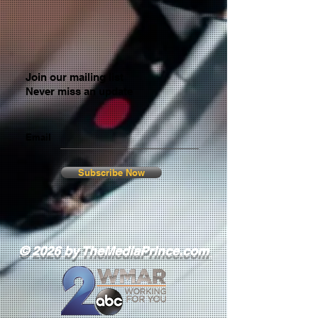
Join our mailing list
Never miss an update
Email
Subscribe Now
© 2026 by TheMediaPrince.com