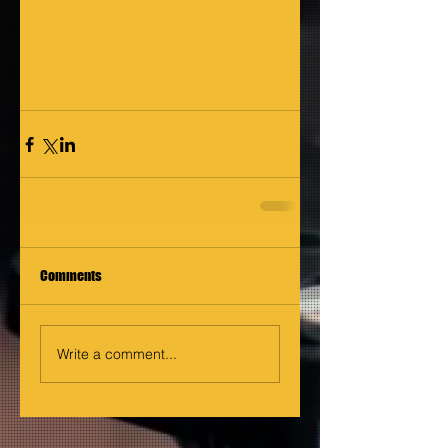
Comments
Write a comment...