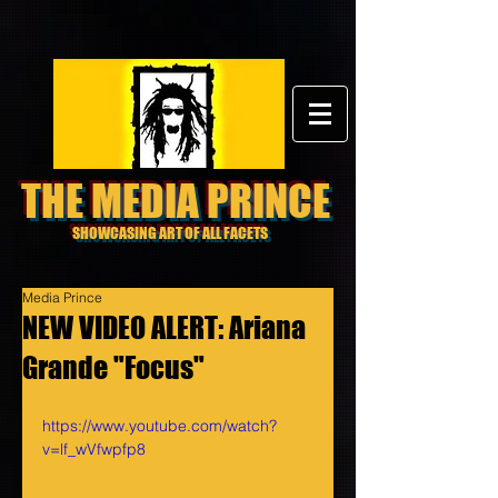
THE MEDIA PRINCE
SHOWCASING ART OF ALL FACETS
Media Prince
NEW VIDEO ALERT: Ariana
Grande "Focus"
https://www.youtube.com/watch?
v=lf_wVfwpfp8