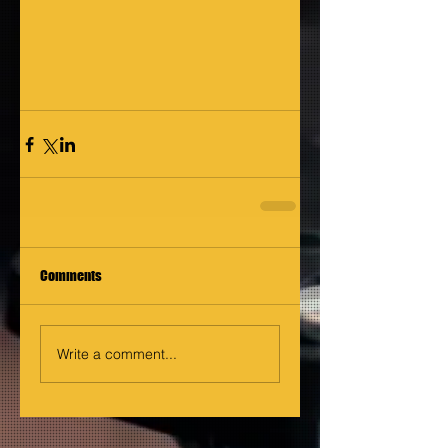
Comments
Write a comment...