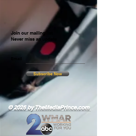
Join our mailing list
Never miss an update
Email
Subscribe Now
© 2026 by TheMediaPrince.com