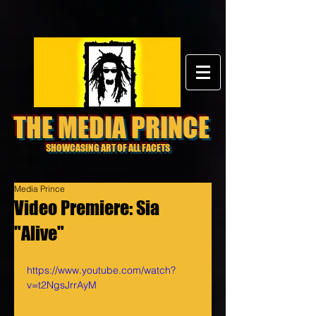
THE MEDIA PRINCE
SHOWCASING ART OF ALL FACETS
Media Prince
Video Premiere: Sia
"Alive"
https://www.youtube.com/watch?
v=t2NgsJrrAyM