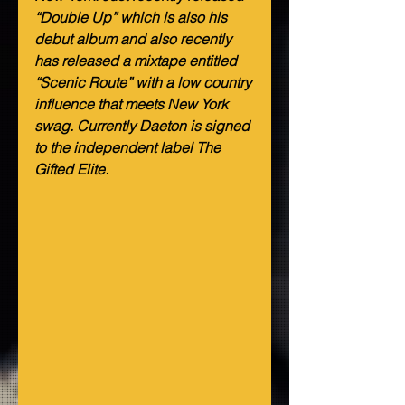
“Double Up” which is also his 
debut album and also recently 
has released a mixtape entitled 
“Scenic Route” with a low country 
influence that meets New York 
swag. Currently Daeton is signed 
to the independent label The 
Gifted Elite.