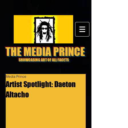
THE MEDIA PRINCE
SHOWCASING ART OF ALL FACETS
Media Prince
Artist Spotlight: Daeton
Altacho