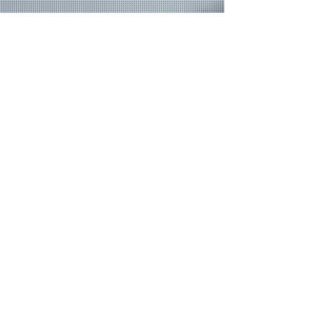
Join our mailing list
Never miss an update
Email
Subscribe Now
© 2026 by TheMediaPrince.com