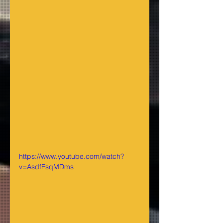
https://www.youtube.com/watch?
v=AsdfFsqMDms