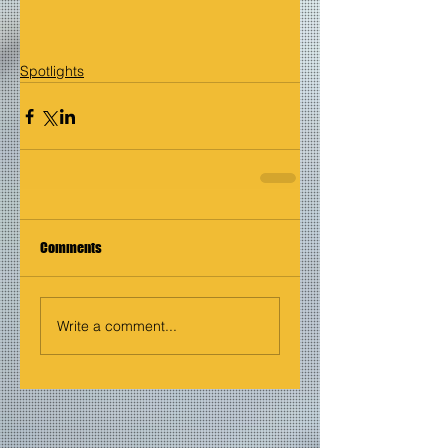
Spotlights
Comments
Write a comment...