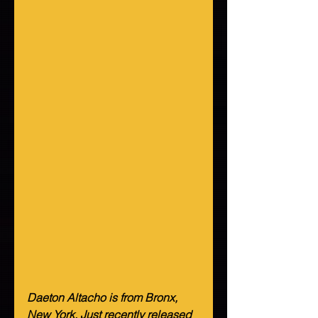
Daeton Altacho is from Bronx, 
New York. Just recently released 