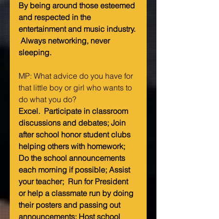
By being around those esteemed 
and respected in the 
entertainment and music industry. 
 Always networking, never 
sleeping.
MP: What advice do you have for 
that little boy or girl who wants to 
do what you do?   
Excel.  Participate in classroom 
discussions and debates; Join 
after school honor student clubs 
helping others with homework; 
Do the school announcements 
each morning if possible; Assist 
your teacher;  Run for President 
or help a classmate run by doing 
their posters and passing out 
announcements; Host school 