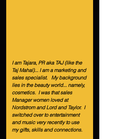
I am Tajara, PR aka TAJ (like the 
Taj Mahal)... I am a marketing and 
sales specialist.   My background 
lies in the beauty world... namely, 
cosmetics.  I was that sales 
Manager women loved at 
Nordstrom and Lord and Taylor.  I 
switched over to entertainment 
and music very recently to use 
my gifts, skills and connections.