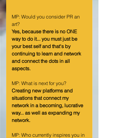
MP: Would you consider PR an 
art?   
Yes, because there is no ONE 
way to do it... you must just be 
your best self and that's by 
continuing to learn and network 
and connect the dots in all 
aspects.
MP: What is next for you?   
Creating new platforms and 
situations that connect my 
network in a becoming, lucrative 
way... as well as expanding my 
network.
MP: Who currently inspires you in 