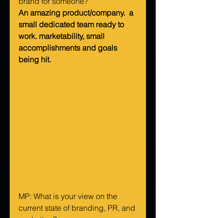
brand for someone?   
An amazing product/company.  a 
small dedicated team ready to 
work. marketability, small 
accomplishments and goals 
being hit.
MP: What is your view on the 
current state of branding, PR, and 