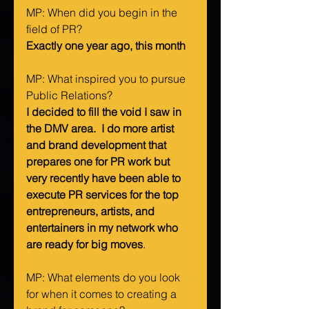
MP: When did you begin in the 
field of PR?   
Exactly one year ago, this month
MP: What inspired you to pursue 
Public Relations?   
I decided to fill the void I saw in 
the DMV area.  I do more artist 
and brand development that 
prepares one for PR work but 
very recently have been able to 
execute PR services for the top 
entrepreneurs, artists, and 
entertainers in my network who 
are ready for big moves
. 
MP: What elements do you look 
for when it comes to creating a 