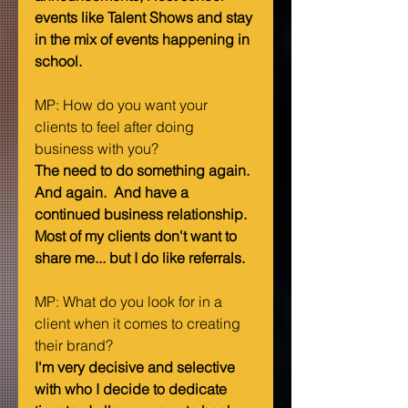
events like Talent Shows and stay 
in the mix of events happening in 
school.
MP: How do you want your 
clients to feel after doing 
business with you?   
The need to do something again.  
And again.  And have a 
continued business relationship.  
Most of my clients don't want to 
share me... but I do like referrals.
MP: What do you look for in a 
client when it comes to creating 
their brand? 
I'm very decisive and selective 
with who I decide to dedicate 