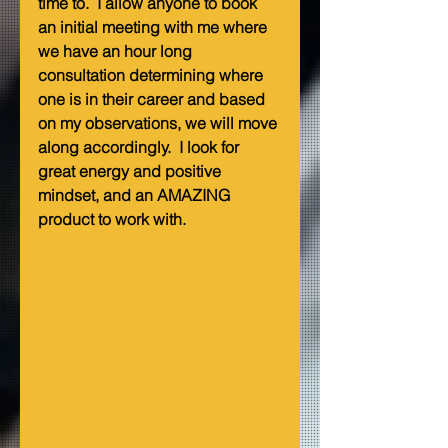
time to.  I allow anyone to book 
an initial meeting with me where 
we have an hour long 
consultation determining where 
one is in their career and based 
on my observations, we will move 
along accordingly.  I look for 
great energy and positive 
mindset, and an AMAZING 
product to work with.