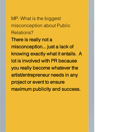
MP: What is the biggest 
misconception about Public 
Relations?   
There is really not a 
misconception... just a lack of 
knowing exactly what it entails.  A 
lot is involved with PR because 
you really become whatever the 
artist/entrepreneur needs in any 
project or event to ensure 
maximum publicity and success.