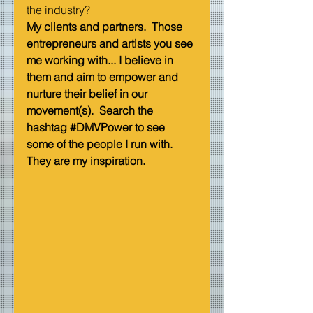
the industry?   
My clients and partners.  Those 
entrepreneurs and artists you see 
me working with... I believe in 
them and aim to empower and 
nurture their belief in our 
movement(s).  Search the 
hashtag 
#DMVPower
 to see 
some of the people I run with.  
They are my inspiration.