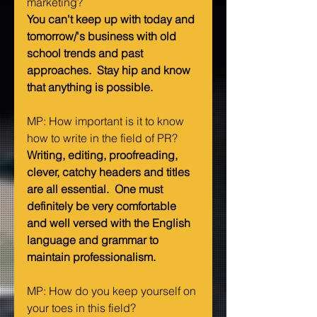
marketing?   
You can't keep up with today and 
tomorrow/'s business with old 
school trends and past 
approaches.  Stay hip and know 
that anything is possible.
MP: How important is it to know 
how to write in the field of PR?   
Writing, editing, proofreading, 
clever, catchy headers and titles 
are all essential.  One must 
definitely be very comfortable 
and well versed with the English 
language and grammar to 
maintain professionalism.
MP: How do you keep yourself on 
your toes in this field?   