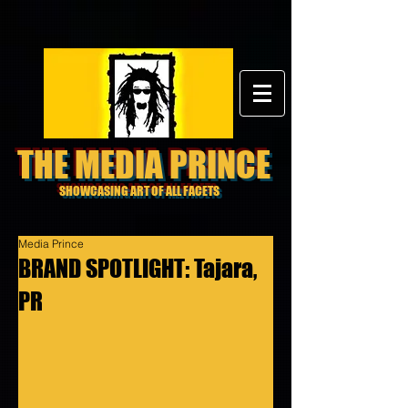
THE MEDIA PRINCE
SHOWCASING ART OF ALL FACETS
Media Prince
BRAND SPOTLIGHT: Tajara,
PR