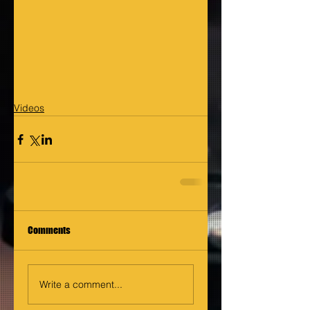
Videos
Comments
Write a comment...