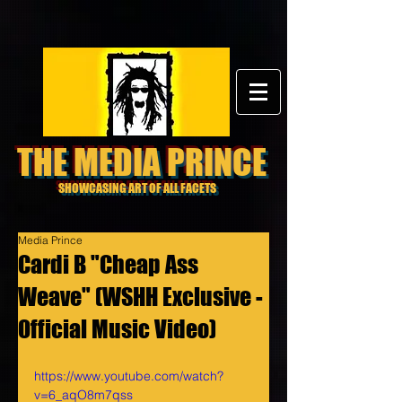
THE MEDIA PRINCE
SHOWCASING ART OF ALL FACETS
Media Prince
Cardi B "Cheap Ass
Weave" (WSHH Exclusive -
Official Music Video)
https://www.youtube.com/watch?
v=6_aqO8m7qss