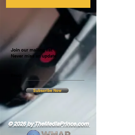
Join our mailing list
Never miss an update
Email
Subscribe Now
© 2026 by TheMediaPrince.com