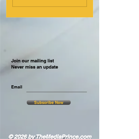
Join our mailing list
Never miss an update
Email
Subscribe Now
© 2026 by TheMediaPrince.com