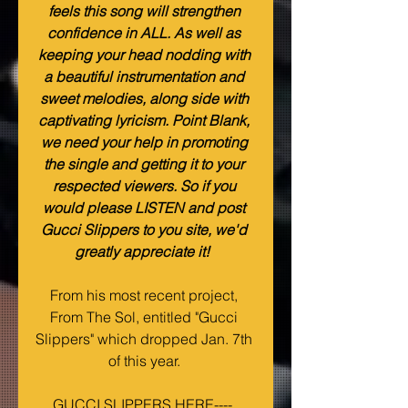
feels this song will strengthen 
confidence in ALL. As well as 
keeping your head nodding with 
a beautiful instrumentation and 
sweet melodies, along side with 
captivating lyricism. Point Blank, 
we need your help in promoting 
the single and getting it to your 
respected viewers. So if you 
would please LISTEN and post 
Gucci Slippers to you site, we'd 
greatly appreciate it! 
From his most recent project, 
From The Sol, entitled "Gucci 
Slippers" which dropped Jan. 7th 
of this year. 
GUCCI SLIPPERS HERE----  