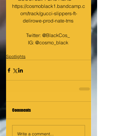
https://cosmoblack1.bandcamp.c
om/track/gucci-slippers-ft-
delirowe-prod-nate-tms
Twitter: @BlackCos_ 
IG: @cosmo_black 
Spotlights
Comments
Write a comment...