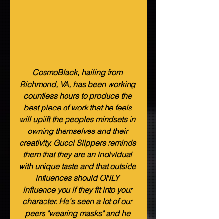
CosmoBlack, hailing from 
Richmond, VA, has been working 
countless hours to produce the 
best piece of work that he feels 
will uplift the peoples mindsets in 
owning themselves and their 
creativity. Gucci Slippers reminds 
them that they are an individual 
with unique taste and that outside 
influences should ONLY 
influence you if they fit into your 
character. He's seen a lot of our 
peers "wearing masks" and he 