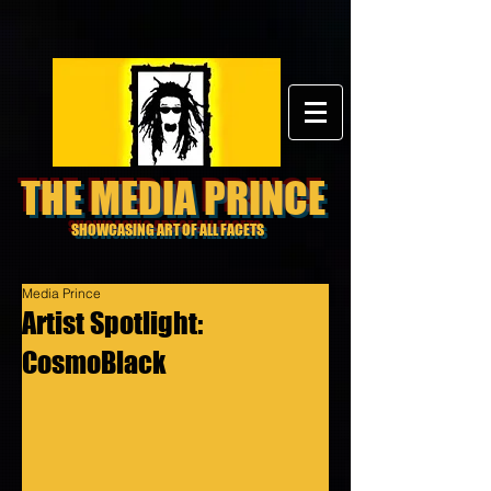
THE MEDIA PRINCE
SHOWCASING ART OF ALL FACETS
Media Prince
Artist Spotlight:
CosmoBlack