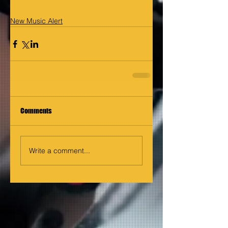
New Music Alert
Comments
Write a comment...