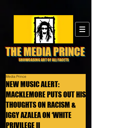
THE MEDIA PRINCE
SHOWCASING ART OF ALL FACETS
Media Prince
NEW MUSIC ALERT:
MACKLEMORE PUTS OUT HIS
THOUGHTS ON RACISM &
IGGY AZALEA ON ‘WHITE
PRIVILEGE II