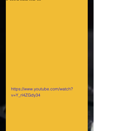
https://www.youtube.com/watch?
v=Y_rl4ZGdy34