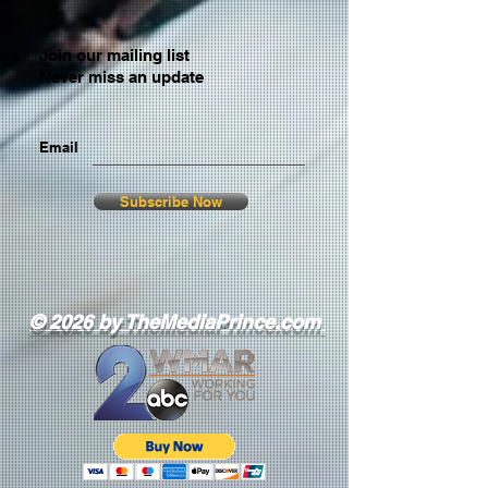
Join our mailing list
Never miss an update
Email
Subscribe Now
© 2026 by TheMediaPrince.com