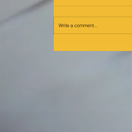
Write a comment...