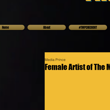
Home
About
#TMPCHECKOUT
Media Prince
Female Artist of The 