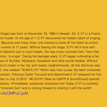
Y Sings) was born on November 16, 1988 in Newark, NJ. E.VY is a Puerto 
d model. At the age of 7, E.VY discovered her hidden talent of singing. 
, Beyonce and many more, she started to show off her talent at school 
 events at 11 years. Without fearing the stage, E.VY fell in love with 
of attention just to touch hearts, the way music touched hers. From that 
, "a singer." During her teenage years, E.VY began cultivating a fan 
e use of YouTube, MySpace, Facebook and other social medias. Without 
d to create in her city and nearby neighborhoods, all she did know was 
2, she created "TEAM E.VY!" Within less than a year, the team consisted 
ssistant, Precious Carter. Focused and determined E.VY released her first 
ter) in July of 2013. "4ELEVYN" (Now on DatPiff & SoundCloud) opened 
dustry. Immediately, audiences embraced her! Today, E.VY is currently 
,"Innocent Gun" and is looking forward to sharing it with the world! 
?v=rXcOMPuCqxM