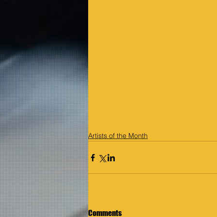
Artists of the Month
Comments