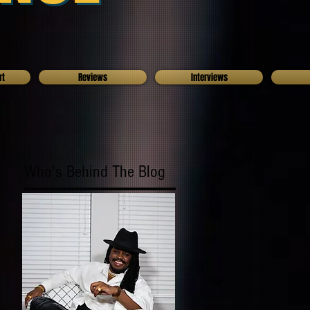
rt
Reviews
Interviews
Who's Behind The Blog