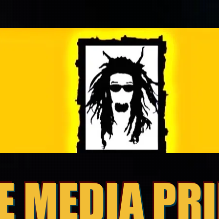
E MEDIA PR