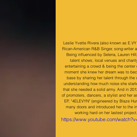
Leslie Yvette Rivera (also known as E.V
Rican-American R&B Singer, song-writer an
Being influenced by Selena, Lauren Hill
talent shows, local venues and charity
entertaining a crowd & being the center 
moment she knew her dream was to become
base by sharing her talent through th
understanding how much noise she starte
that she needed a solid army. And in 201
of promoters, dancers, a stylist and her a
EP, "4ELEVYN" (engineered by Blaze Hun
many doors and introduced her to the in
working hard on her lastest project
https://www.youtube.com/watch