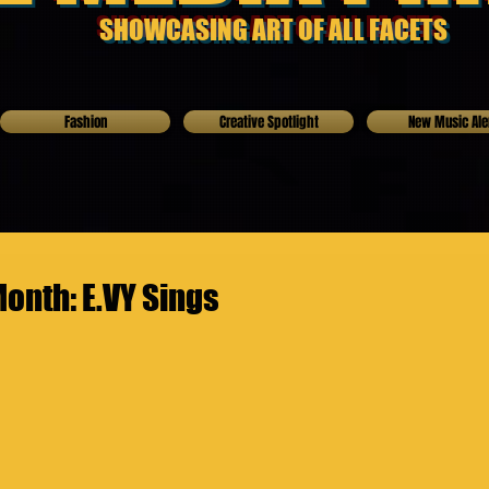
SHOWCASING ART OF ALL FACETS
Fashion
Creative Spotlight
New Music Ale
Month: E.VY Sings