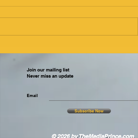
Join our mailing list
Never miss an update
Email
Subscribe Now
© 2026 by TheMediaPrince.com