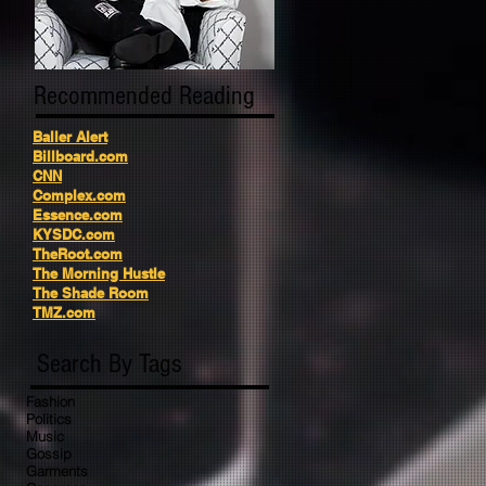
Recommended Reading
Baller Alert
Billboard.com
CNN
Complex.com
Essence.com
KYSDC.com
TheRoot.com
The Morning Hustle
The Shade Room
TMZ.com
Search By Tags
Fashion
Politics
Music
Gossip
Garments