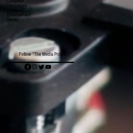
Congress
Campaigns
Mixtapes
Entertainment
Media
Follow "The Media Prince"