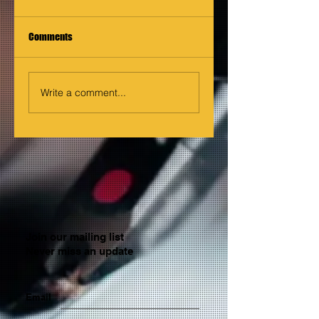
Comments
Write a comment...
Join our mailing list
Never miss an update
Email