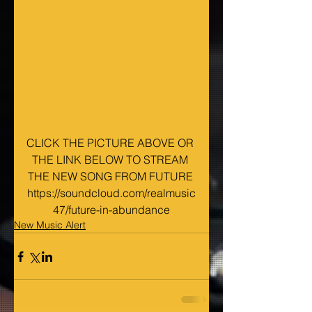
CLICK THE PICTURE ABOVE OR 
THE LINK BELOW TO STREAM 
THE NEW SONG FROM FUTURE 
https://soundcloud.com/realmusic
47/future-in-abundance
New Music Alert