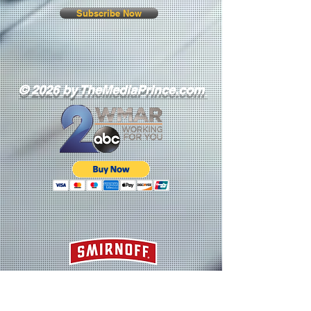
Subscribe Now
© 2026 by TheMediaPrince.com