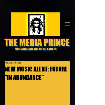
THE MEDIA PRINCE
SHOWCASING ART OF ALL FACETS
Media Prince
NEW MUSIC ALERT: FUTURE
"IN ABUNDANCE"