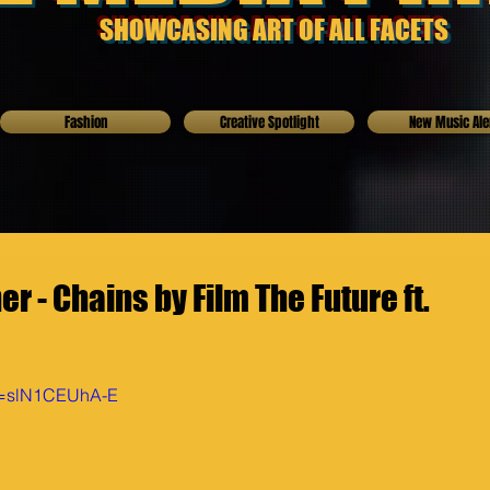
SHOWCASING ART OF ALL FACETS
Fashion
Creative Spotlight
New Music Ale
r - Chains by Film The Future ft.
?v=slN1CEUhA-E