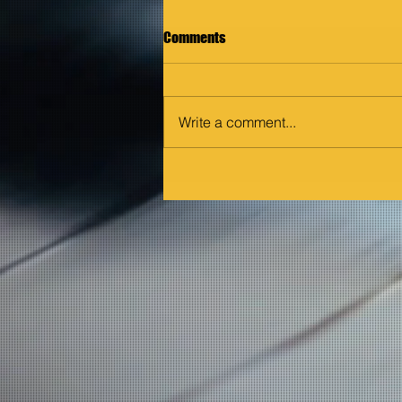
Comments
Write a comment...