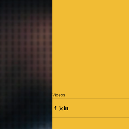
Videos