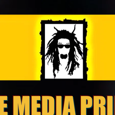
E MEDIA PR