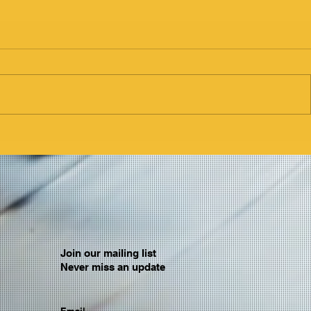
Join our mailing list
Never miss an update