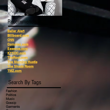
Recommended Reading
Baller Alert
Billboard.com
CNN
Complex.com
Essence.com
KYSDC.com
TheRoot.com
The Morning Hustle
The Shade Room
TMZ.com
Search By Tags
Fashion
Politics
Music
Gossip
Garments