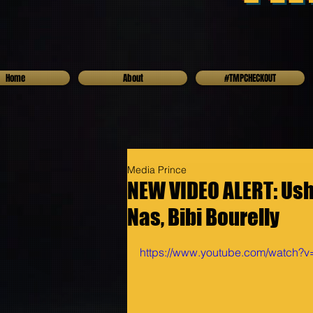
Home
About
#TMPCHECKOUT
Media Prince
NEW VIDEO ALERT: Ushe
Nas, Bibi Bourelly
https://www.youtube.com/watch