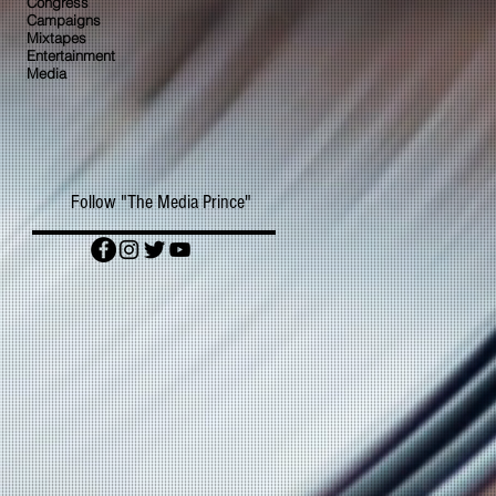
Congress
Campaigns
Mixtapes
Entertainment
Media
Follow "The Media Prince"