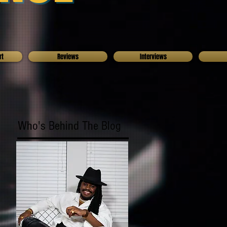
rt
Reviews
Interviews
Who's Behind The Blog