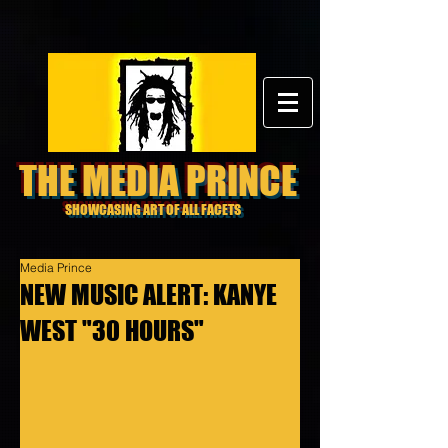
THE MEDIA PRINCE
SHOWCASING ART OF ALL FACETS
Media Prince
NEW MUSIC ALERT: KANYE
WEST "30 HOURS"