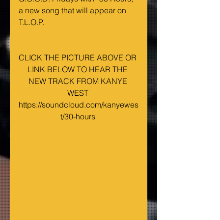
a new song that will appear on 
T.L.O.P. 
CLICK THE PICTURE ABOVE OR 
LINK BELOW TO HEAR THE 
NEW TRACK FROM KANYE 
WEST 
https://soundcloud.com/kanyewes
t/30-hours