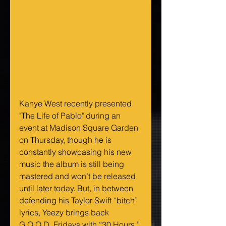
Kanye West recently presented 
"The Life of Pablo" during an 
event at Madison Square Garden 
on Thursday, though he is 
constantly showcasing his new 
music the album is still being 
mastered and won’t be released 
until later today. But, in between 
defending his Taylor Swift “bitch” 
lyrics, Yeezy brings back 
G.O.O.D. Fridays with “30 Hours,” 