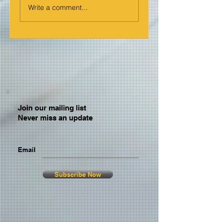
Write a comment...
Join our mailing list
Never miss an update
Email
Subscribe Now