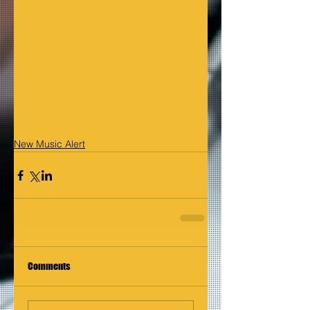
New Music Alert
Comments