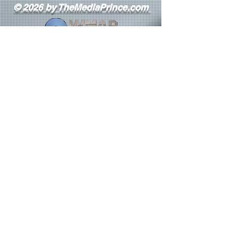
© 2026 by TheMediaPrince.com