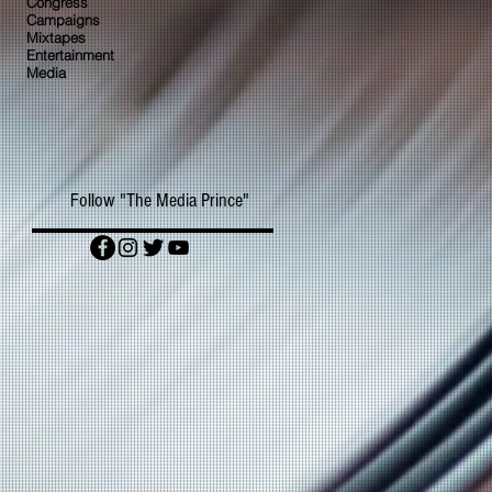
Congress
Campaigns
Mixtapes
Entertainment
Media
Follow "The Media Prince"