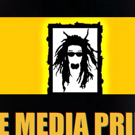
E MEDIA PR