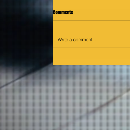
Comments
Write a comment...