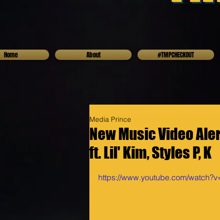
Home
About
#TMPCHECKOUT
Media Prince
New Music Video Alert
ft. Lil' Kim, Styles P, K
https://www.youtube.com/watch?