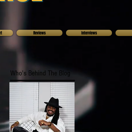
rt
Reviews
Interviews
Who's Behind The Blog