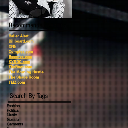
Recommended Reading
Baller Alert
Billboard.com
CNN
Complex.com
Essence.com
KYSDC.com
TheRoot.com
The Morning Hustle
The Shade Room
TMZ.com
Search By Tags
Fashion
Politics
Music
Gossip
Garments