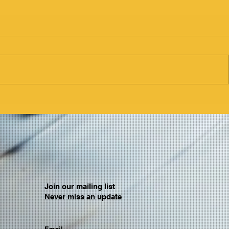
Join our mailing list
Never miss an update