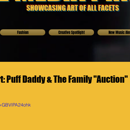
SHOWCASING ART OF ALL FACETS
Fashion
Creative Spotlight
New Music Ale
: Puff Daddy & The Family "Auction"
v=GBVlPA24ohk