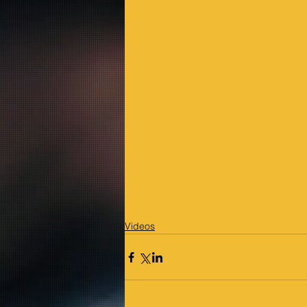
Videos