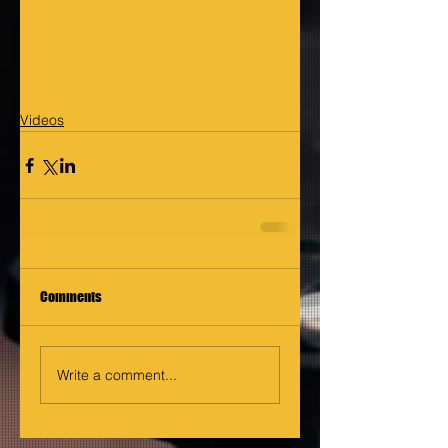
Videos
Comments
Write a comment...