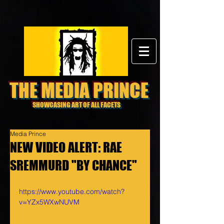
THE MEDIA PRINCE
SHOWCASING ART OF ALL FACETS
Media Prince
NEW VIDEO ALERT: RAE
SREMMURD "BY CHANCE"
https://www.youtube.com/watch?
v=YZx5WXwNUVM