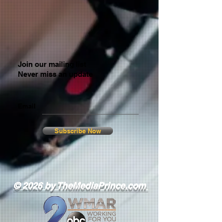
Join our mailing list
Never miss an update
Email
Subscribe Now
© 2026 by TheMediaPrince.com