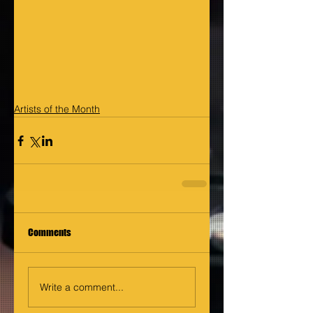
Artists of the Month
Comments
Write a comment...