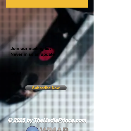
Join our mailing list
Never miss an update
Email
Subscribe Now
© 2026 by TheMediaPrince.com