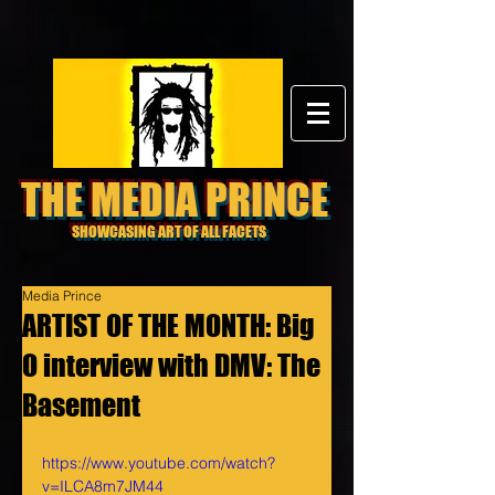
THE MEDIA PRINCE
SHOWCASING ART OF ALL FACETS
Media Prince
ARTIST OF THE MONTH: Big
O interview with DMV: The
Basement
https://www.youtube.com/watch?
v=ILCA8m7JM44