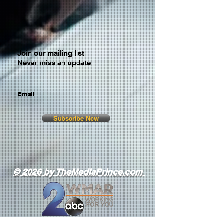
Join our mailing list
Never miss an update
Email
Subscribe Now
© 2026 by TheMediaPrince.com