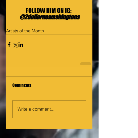
FOLLOW HIM ON IG: 
@2dollarnowashingtons
Artists of the Month
Comments
Write a comment...