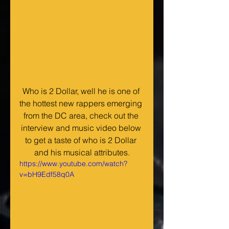
Who is 2 Dollar, well he is one of 
the hottest new rappers emerging 
from the DC area, check out the 
interview and music video below 
to get a taste of who is 2 Dollar 
and his musical attributes.
https://www.youtube.com/watch?
v=bH9Edf58q0A