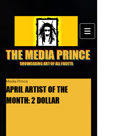
THE MEDIA PRINCE
SHOWCASING ART OF ALL FACETS
Media Prince
APRIL ARTIST OF THE
MONTH: 2 DOLLAR