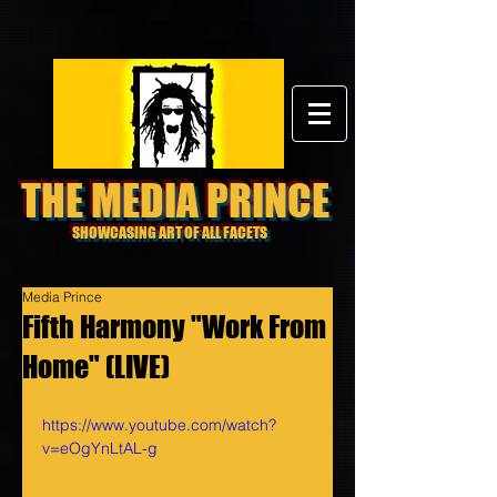
THE MEDIA PRINCE
SHOWCASING ART OF ALL FACETS
Media Prince
Fifth Harmony "Work From
Home" (LIVE)
https://www.youtube.com/watch?
v=eOgYnLtAL-g