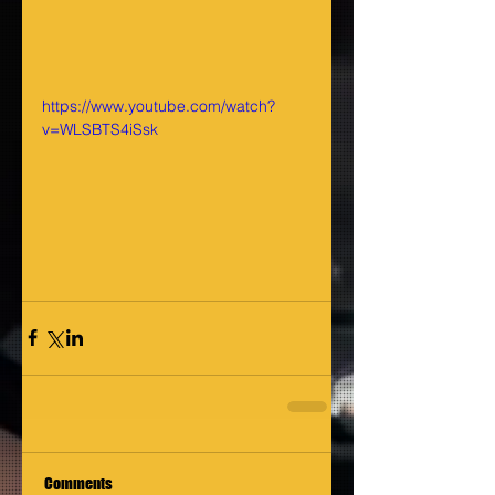
https://www.youtube.com/watch?
v=WLSBTS4iSsk
Comments