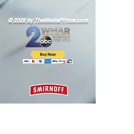
© 2026 by TheMediaPrince.com