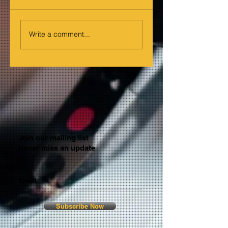
Write a comment...
Join our mailing list
Never miss an update
Email
Subscribe Now