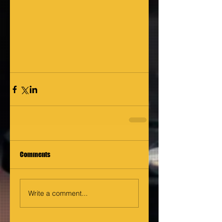
Comments
Write a comment...