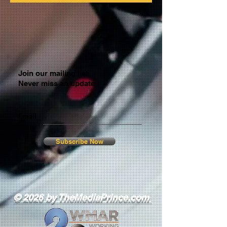
Join our mailing list
Never miss an update
Email
Subscribe Now
© 2026 by TheMediaPrince.com