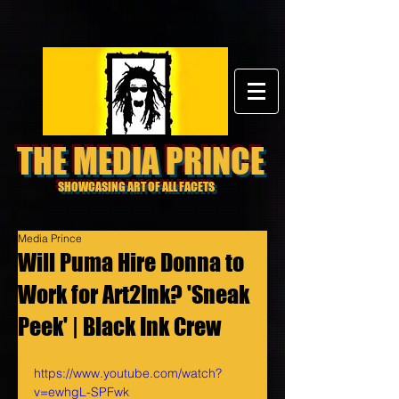
THE MEDIA PRINCE
SHOWCASING ART OF ALL FACETS
Media Prince
Will Puma Hire Donna to
Work for Art2Ink? 'Sneak
Peek' | Black Ink Crew
https://www.youtube.com/watch?
v=ewhgL-SPFwk