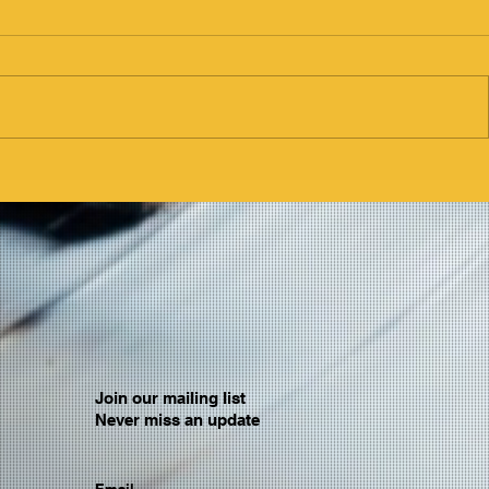
Join our mailing list
Never miss an update