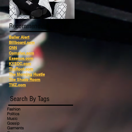
Recommended Reading
Baller Alert
Billboard.com
CNN
Complex.com
Essence.com
KYSDC.com
TheRoot.com
The Morning Hustle
The Shade Room
TMZ.com
Search By Tags
Fashion
Politics
Music
Gossip
Garments