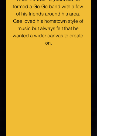
formed a Go-Go band with a few 
of his friends around his area. 
Gee loved his hometown style of 
music but always felt that he 
wanted a wider canvas to create 
on.