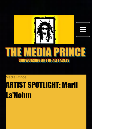
THE MEDIA PRINCE
SHOWCASING ART OF ALL FACETS
Media Prince
ARTIST SPOTLIGHT: Marli
La'Nohm