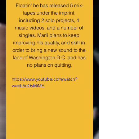
Floatin' he has released 5 mix-
tapes under the imprint, 
including 2 solo projects, 4 
music videos, and a number of 
singles. Marli plans to keep 
improving his quality, and skill in 
order to bring a new sound to the 
face of Washington D.C. and has 
no plans on quitting.
https://www.youtube.com/watch?
v=oiL5oOyMiME