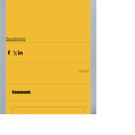
Spotlights
Comments
Write a comment...