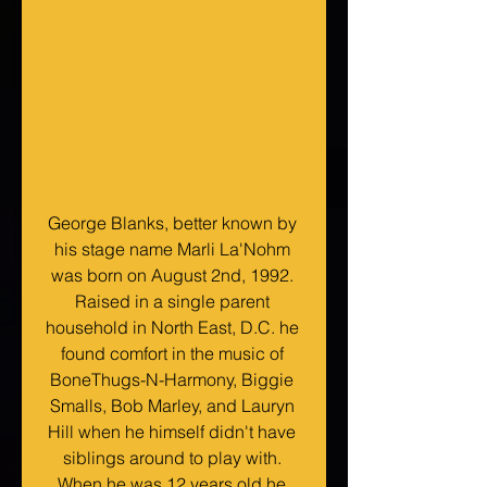
George Blanks, better known by 
his stage name Marli La'Nohm 
was born on August 2nd, 1992. 
Raised in a single parent 
household in North East, D.C. he 
found comfort in the music of 
BoneThugs-N-Harmony, Biggie 
Smalls, Bob Marley, and Lauryn 
Hill when he himself didn't have 
siblings around to play with. 
When he was 12 years old he 