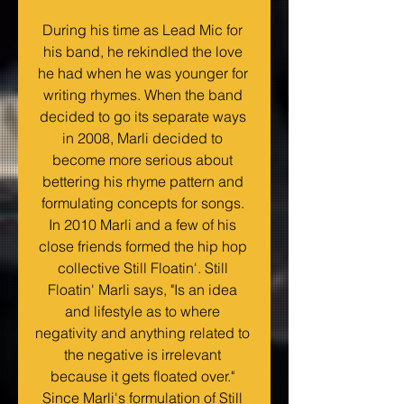
During his time as Lead Mic for 
his band, he rekindled the love 
he had when he was younger for 
writing rhymes. When the band 
decided to go its separate ways 
in 2008, Marli decided to 
become more serious about 
bettering his rhyme pattern and 
formulating concepts for songs. 
In 2010 Marli and a few of his 
close friends formed the hip hop 
collective Still Floatin'. Still 
Floatin' Marli says, "Is an idea 
and lifestyle as to where 
negativity and anything related to 
the negative is irrelevant 
because it gets floated over." 
Since Marli's formulation of Still 