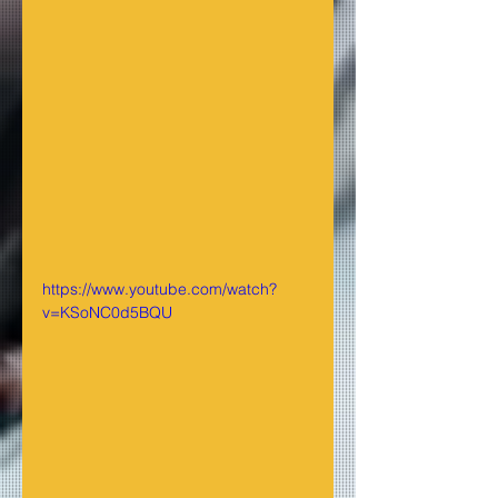
https://www.youtube.com/watch?
v=KSoNC0d5BQU