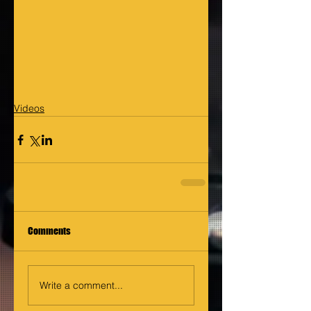
Videos
Comments
Write a comment...