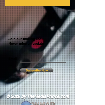
Join our mailing list
Never miss an update
Email
Subscribe Now
© 2026 by TheMediaPrince.com