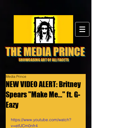
THE MEDIA PRINCE
SHOWCASING ART OF ALL FACETS
Media Prince
NEW VIDEO ALERT: Britney
Spears "Make Me..." ft. G-
Eazy
https://www.youtube.com/watch?
v=etfJCm0nfr4