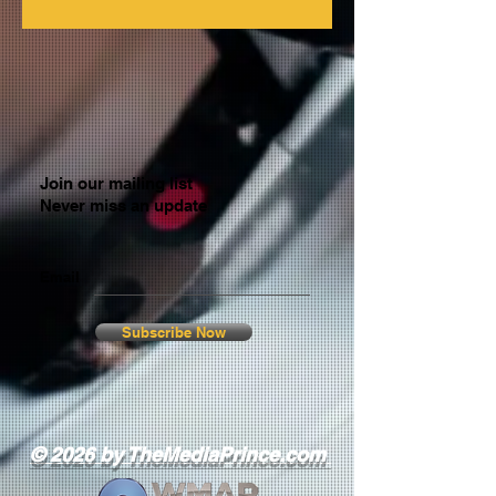
Join our mailing list
Never miss an update
Email
Subscribe Now
© 2026 by TheMediaPrince.com