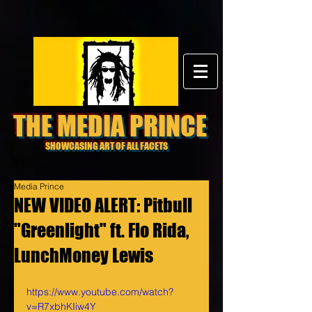
THE MEDIA PRINCE
SHOWCASING ART OF ALL FACETS
Media Prince
NEW VIDEO ALERT: Pitbull
"Greenlight" ft. Flo Rida,
LunchMoney Lewis
https://www.youtube.com/watch?
v=R7xbhKIiw4Y