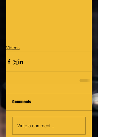
Videos
Comments
Write a comment...