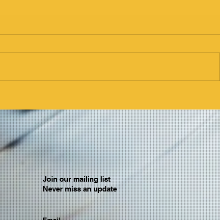
Join our mailing list
Never miss an update