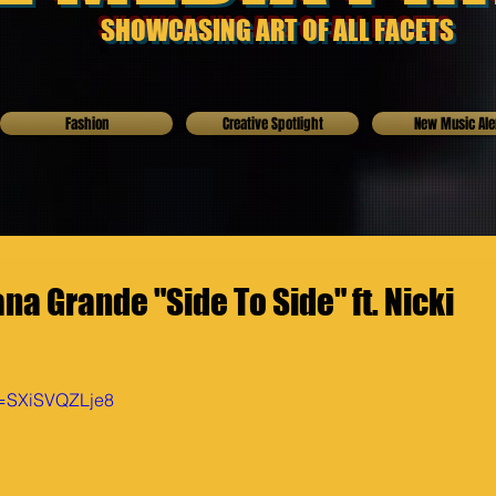
SHOWCASING ART OF ALL FACETS
Fashion
Creative Spotlight
New Music Ale
na Grande "Side To Side" ft. Nicki
v=SXiSVQZLje8