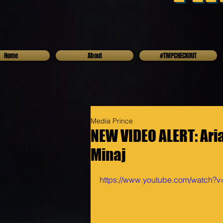
Home
About
#TMPCHECKOUT
Media Prince
NEW VIDEO ALERT: Aria
Minaj
https://www.youtube.com/watch?