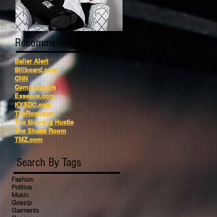
Recommended Reading
Baller Alert
Billboard.com
CNN
Complex.com
Essence.com
KYSDC.com
TheRoot.com
The Morning Hustle
The Shade Room
TMZ.com
Search By Tags
Fashion
Politics
Music
Gossip
Garments