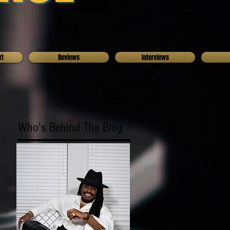
rt
Reviews
Interviews
Who's Behind The Blog