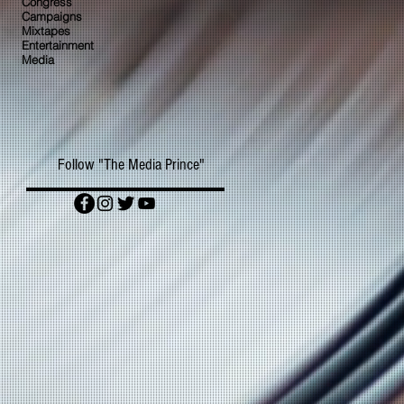
Congress
Campaigns
Mixtapes
Entertainment
Media
Follow "The Media Prince"