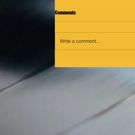
Comments
Write a comment...