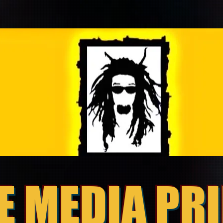
E MEDIA PR