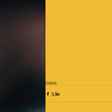
Videos