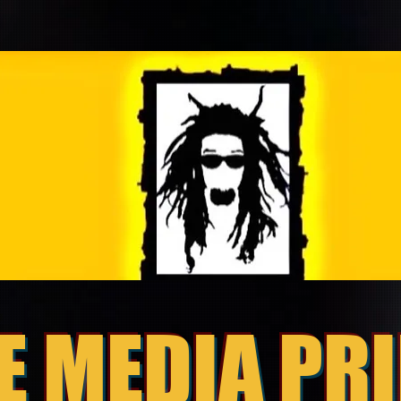
E MEDIA PR