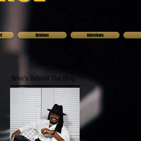
rt
Reviews
Interviews
Who's Behind The Blog