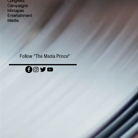
Congress
Campaigns
Mixtapes
Entertainment
Media
Follow "The Media Prince"