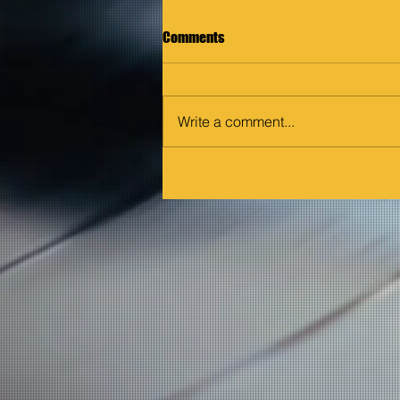
Comments
Write a comment...