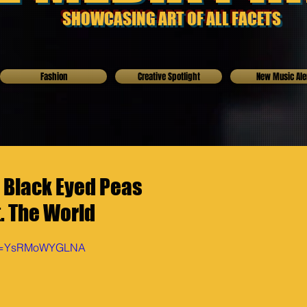
SHOWCASING ART OF ALL FACETS
Fashion
Creative Spotlight
New Music Ale
 Black Eyed Peas
. The World
h?v=YsRMoWYGLNA