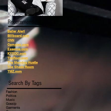
Recommended Reading
Baller Alert
Billboard.com
CNN
Complex.com
Essence.com
KYSDC.com
TheRoot.com
The Morning Hustle
The Shade Room
TMZ.com
Search By Tags
Fashion
Politics
Music
Gossip
Garments