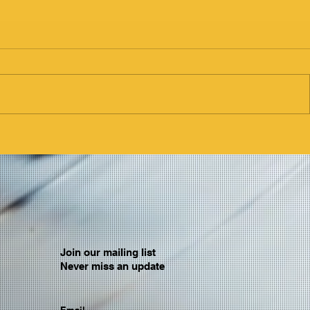
Join our mailing list
Never miss an update