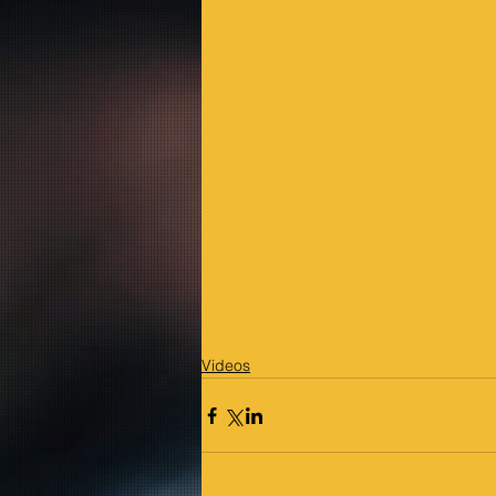
Videos