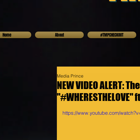
Home
About
#TMPCHECKOUT
Media Prince
NEW VIDEO ALERT: The
"#WHERESTHELOVE" ft
https://www.youtube.com/watc