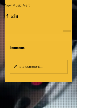
New Music Alert
Comments
Write a comment...