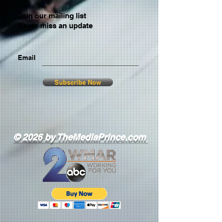
Join our mailing list
Never miss an update
Email
Subscribe Now
© 2026 by TheMediaPrince.com