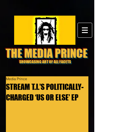
THE MEDIA PRINCE
SHOWCASING ART OF ALL FACETS
Media Prince
STREAM T.I.’S POLITICALLY-
CHARGED ‘US OR ELSE’ EP