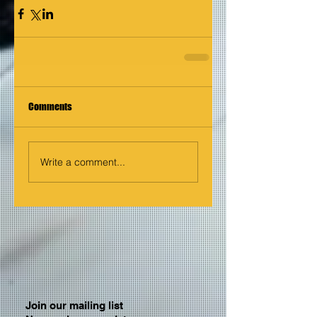
Comments
Write a comment...
Join our mailing list