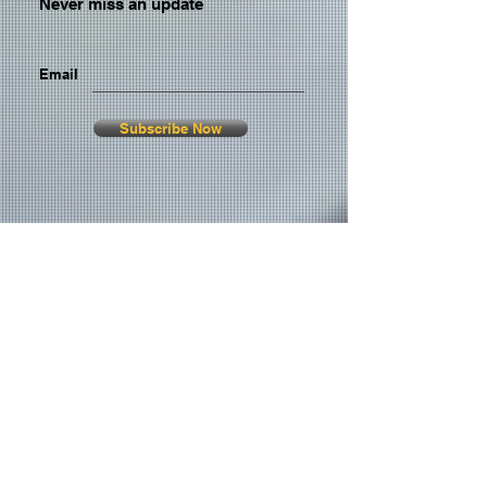
Never miss an update
Email
Subscribe Now
© 2026 by TheMediaPrince.com