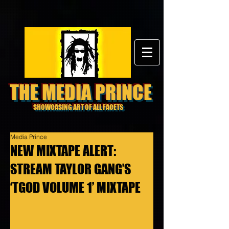
THE MEDIA PRINCE
SHOWCASING ART OF ALL FACETS
Media Prince
NEW MIXTAPE ALERT:
STREAM TAYLOR GANG’S
‘TGOD VOLUME 1’ MIXTAPE