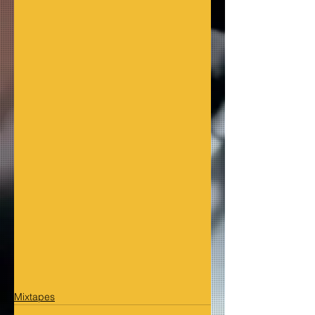
Mixtapes