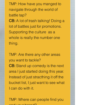
TMP: How have you manged to 
navigate through the world of 
battle tap?
CB: 
A lot of trash talking! Doing a 
lot of battles just for promotions. 
Supporting the culture  as a 
whole is really the number one 
thing. 
TMP: Are there any other areas 
you want to tackle?
CB:
 Stand up comedy is the next 
area I just started doing this year. 
Instead of just stracthing it off the 
bucket list, I just want to see what 
I can do with it. 
TMP: Where can people find you 
and your brand?