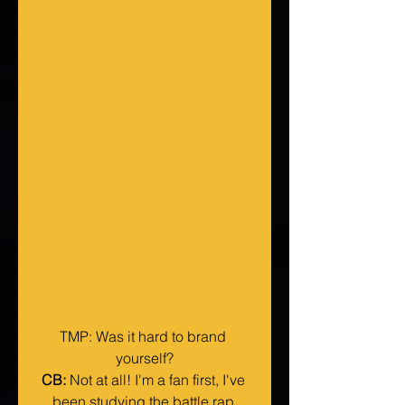
TMP: Was it hard to brand 
yourself?
CB:
 Not at all! I'm a fan first, I've 
been studying the battle rap 