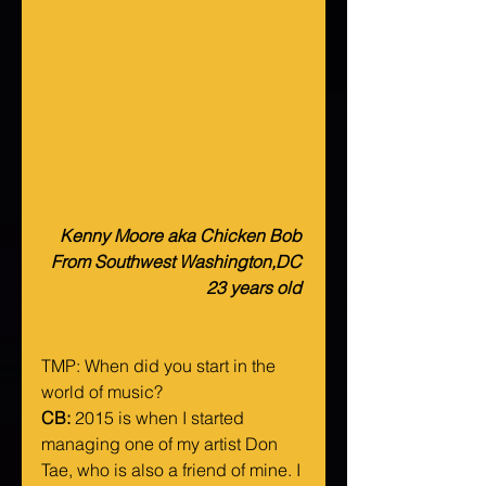
Kenny Moore aka Chicken Bob 
From Southwest Washington,DC 
23 years old 
TMP: When did you start in the 
world of music?
CB:
 2015 is when I started 
managing one of my artist Don 
Tae, who is also a friend of mine. I 