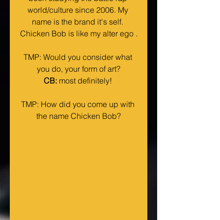
world/culture since 2006. My 
name is the brand it's self. 
Chicken Bob is like my alter ego .
TMP: Would you consider what 
you do, your form of art?
CB:
 most definitely! 
TMP: How did you come up with 
the name Chicken Bob?