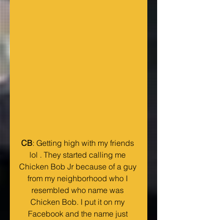
CB
: Getting high with my friends 
lol . They started calling me 
Chicken Bob Jr because of a guy 
from my neighborhood who I 
resembled who name was 
Chicken Bob. I put it on my 
Facebook and the name just 