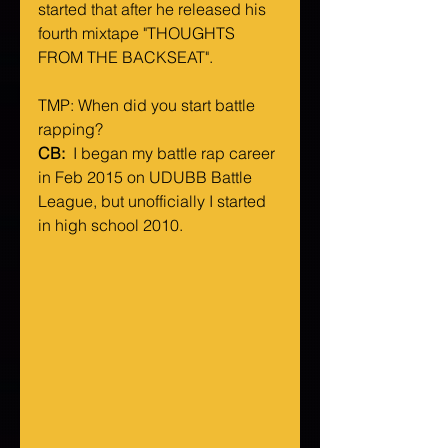
started that after he released his 
fourth mixtape "THOUGHTS 
FROM THE BACKSEAT".
TMP: When did you start battle 
rapping?
CB: 
 I began my battle rap career 
in Feb 2015 on UDUBB Battle 
League, but unofficially I started 
in high school 2010.