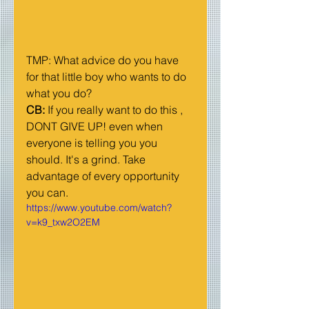
TMP: What advice do you have 
for that little boy who wants to do 
what you do?
CB:
 If you really want to do this , 
DONT GIVE UP! even when 
everyone is telling you you 
should. It's a grind. Take 
advantage of every opportunity 
you can. 
https://www.youtube.com/watch?
v=k9_txw2O2EM