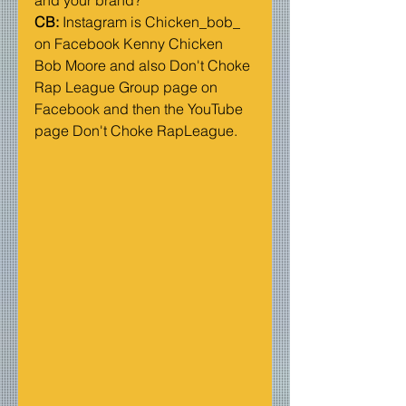
CB: 
Instagram is Chicken_bob_ 
on Facebook Kenny Chicken 
Bob Moore and also Don't Choke 
Rap League Group page on 
Facebook and then the YouTube 
page Don't Choke RapLeague. 