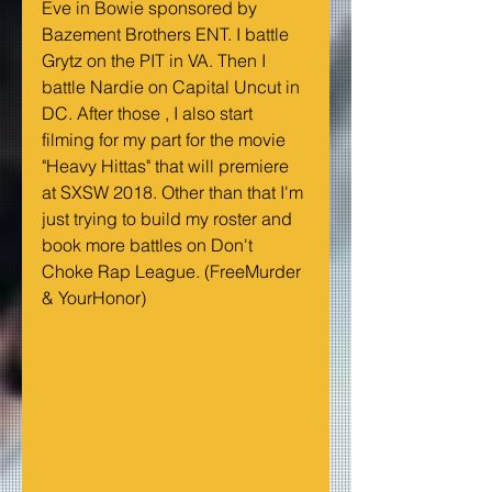
Eve in Bowie sponsored by 
Bazement Brothers ENT. I battle 
Grytz on the PIT in VA. Then I 
battle Nardie on Capital Uncut in 
DC. After those , I also start 
filming for my part for the movie 
"Heavy Hittas" that will premiere 
at SXSW 2018. Other than that I'm 
just trying to build my roster and 
book more battles on Don't 
Choke Rap League. (FreeMurder 
& YourHonor)