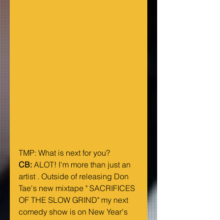
TMP: What is next for you?
CB:
 ALOT! I'm more than just an 
artist . Outside of releasing Don 
Tae's new mixtape " SACRIFICES 
OF THE SLOW GRIND" my next 
comedy show is on New Year's 