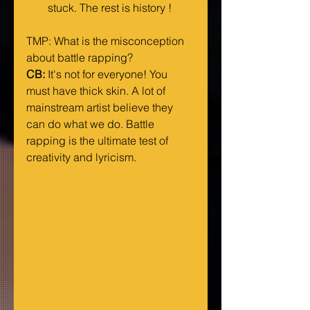
stuck. The rest is history ! 
TMP: What is the misconception 
about battle rapping?
CB:
 It's not for everyone! You 
must have thick skin. A lot of 
mainstream artist believe they 
can do what we do. Battle 
rapping is the ultimate test of 
creativity and lyricism.