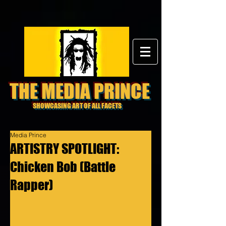
THE MEDIA PRINCE
SHOWCASING ART OF ALL FACETS
Media Prince
ARTISTRY SPOTLIGHT:
Chicken Bob (Battle
Rapper)