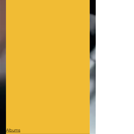
Albums