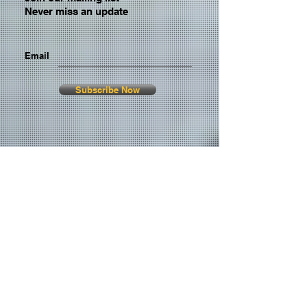
Never miss an update
Email
Subscribe Now
© 2026 by TheMediaPrince.com