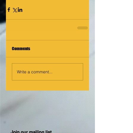
Comments
Write a comment...
Join our mailing list