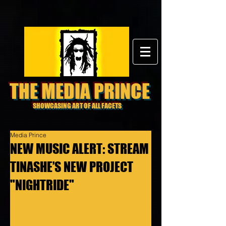
THE MEDIA PRINCE
SHOWCASING ART OF ALL FACETS
Media Prince
NEW MUSIC ALERT: STREAM
TINASHE’S NEW PROJECT
"NIGHTRIDE"