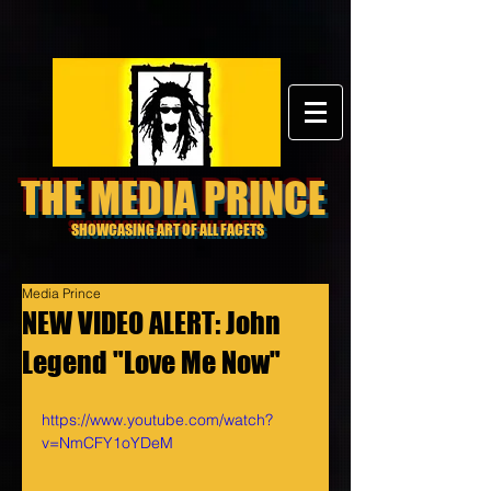
THE MEDIA PRINCE
SHOWCASING ART OF ALL FACETS
Media Prince
NEW VIDEO ALERT: John
Legend "Love Me Now"
https://www.youtube.com/watch?
v=NmCFY1oYDeM