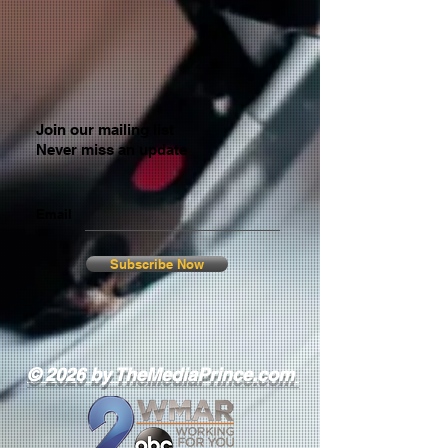
Join our mailing list
Never miss an update
Email
Subscribe Now
© 2026 by TheMediaPrince.com