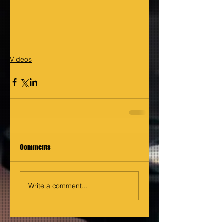
Videos
Comments
Write a comment...