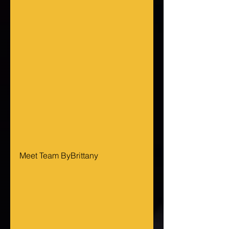
Meet Team ByBrittany