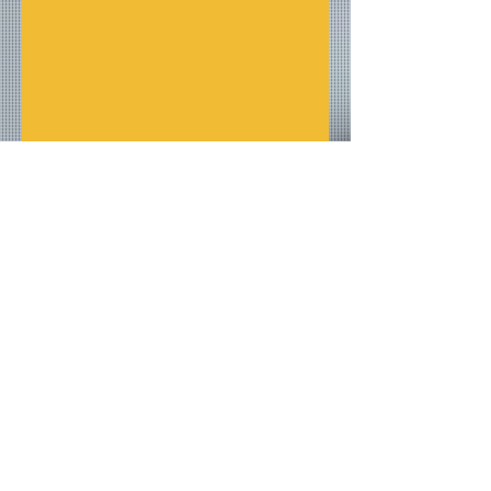
Overall I give the show and 
designs a ten out of ten 10/10.
Reviews
Fashion