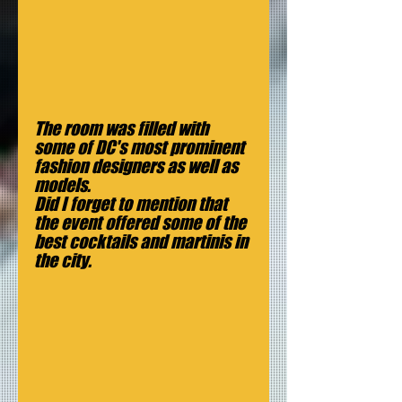
The room was filled with 
some of DC's most prominent 
fashion designers as well as 
models.
Did I forget to mention that 
the event offered some of the 
best cocktails and martinis in 
the city.