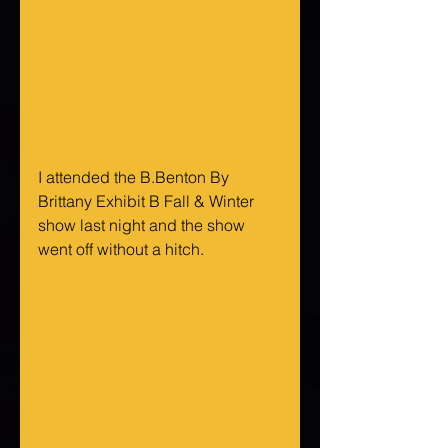
I attended the B.Benton By 
Brittany Exhibit B Fall & Winter 
show last night and the show 
went off without a hitch.