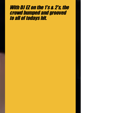
With DJ EZ on the 1's & 2's, the 
crowd bumped and grooved 
to all of todays hit.