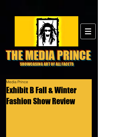
THE MEDIA PRINCE
SHOWCASING ART OF ALL FACETS
Media Prince
Exhibit B Fall & Winter
Fashion Show Review