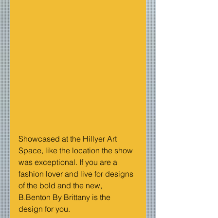
Showcased at the Hillyer Art 
Space, like the location the show 
was exceptional. If you are a 
fashion lover and live for designs 
of the bold and the new, 
B.Benton By Brittany is the 
design for you.