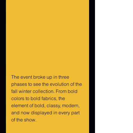
The event broke up in three 
phases to see the evolution of the 
fall winter collection. From bold 
colors to bold fabrics, the 
element of bold, classy, modern, 
and now displayed in every part 
of the show.