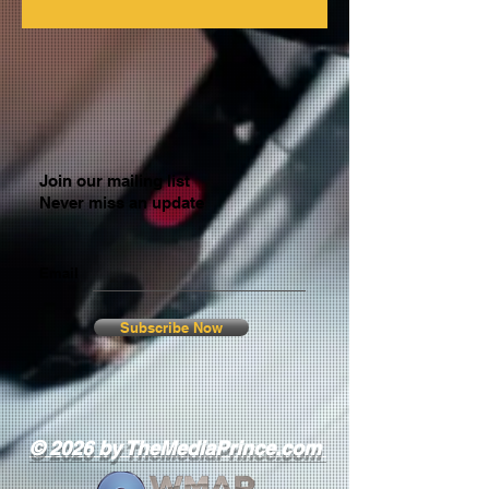
Join our mailing list
Never miss an update
Email
Subscribe Now
© 2026 by TheMediaPrince.com