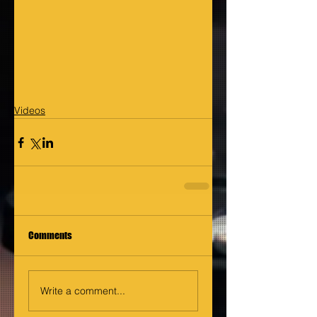
Videos
Comments
Write a comment...