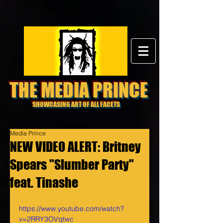
THE MEDIA PRINCE
SHOWCASING ART OF ALL FACETS
Media Prince
NEW VIDEO ALERT: Britney
Spears "Slumber Party"
feat. Tinashe
https://www.youtube.com/watch?
v=2RRY3OVqtwc