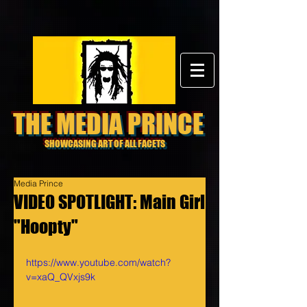
THE MEDIA PRINCE
SHOWCASING ART OF ALL FACETS
Media Prince
VIDEO SPOTLIGHT: Main Girl
"Hoopty"
https://www.youtube.com/watch?
v=xaQ_QVxjs9k