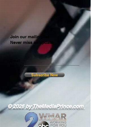
Join our mailing list
Never miss an update
Email
Subscribe Now
© 2026 by TheMediaPrince.com