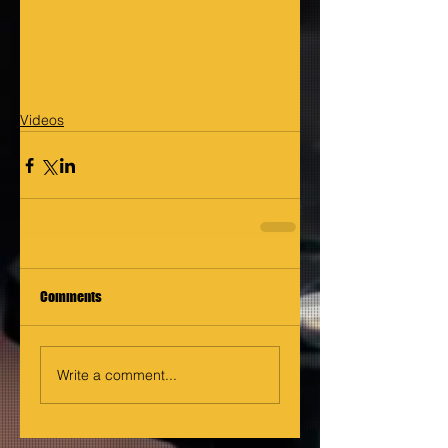
Videos
Comments
Write a comment...