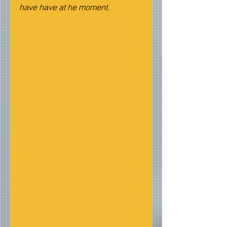
have have at he moment.