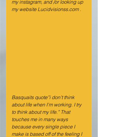
my instagram, and /or looking up 
my website Lucidvisionss.com .
Basquaits quote”i don’t think 
about life when I’m working. I try 
to think about my life.” That 
touches me in many ways 
because every single piece I 
make is based off of the feeling I 