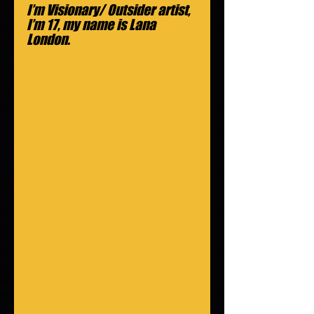
I’m Visionary/ Outsider artist, 
I’m 17, my name is Lana 
London.