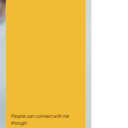
People can connect with me 
through  