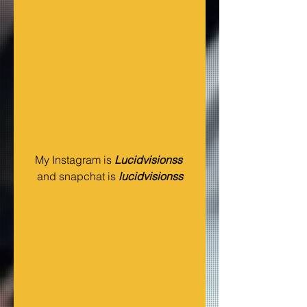
My Instagram is 
Lucidvisionss 
and snapchat is 
lucidvisionss