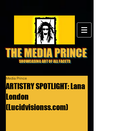
THE MEDIA PRINCE
SHOWCASING ART OF ALL FACETS
Media Prince
ARTISTRY SPOTLIGHT: Lana
London
(Lucidvisionss.com)