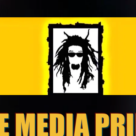
E MEDIA PR