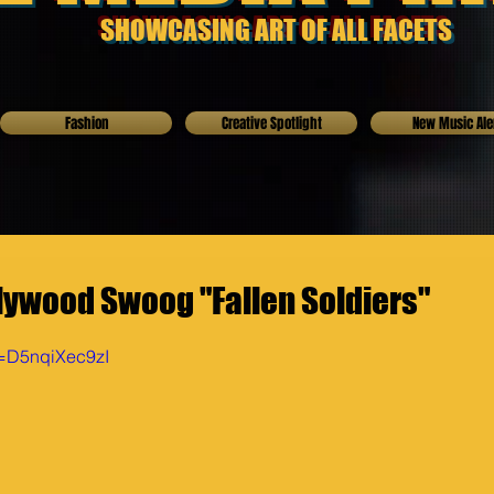
SHOWCASING ART OF ALL FACETS
Fashion
Creative Spotlight
New Music Ale
lywood Swoog "Fallen Soldiers"
v=D5nqiXec9zI