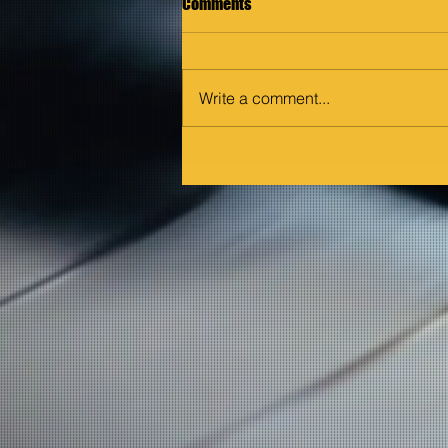
Comments
Write a comment...