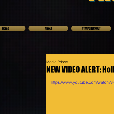
Home
About
#TMPCHECKOUT
Media Prince
NEW VIDEO ALERT: Hol
https://www.youtube.com/watch?