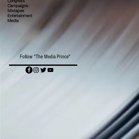
Congress
Campaigns
Mixtapes
Entertainment
Media
Follow "The Media Prince"