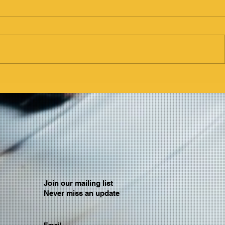
Join our mailing list
Never miss an update