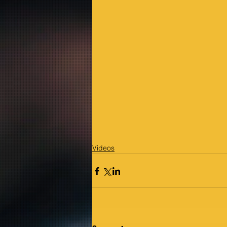
Videos