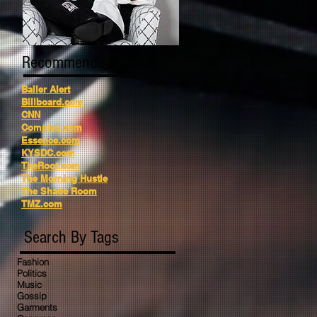
Recommended Reading
Baller Alert
Billboard.com
CNN
Complex.com
Essence.com
KYSDC.com
TheRoot.com
The Morning Hustle
The Shade Room
TMZ.com
Search By Tags
Fashion
Politics
Music
Gossip
Garments