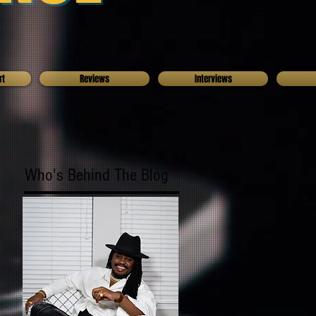
rt
Reviews
Interviews
Who's Behind The Blog