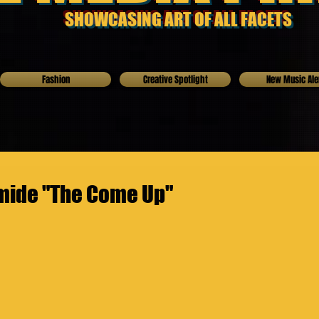
SHOWCASING ART OF ALL FACETS
Fashion
Creative Spotlight
New Music Ale
mide "The Come Up"