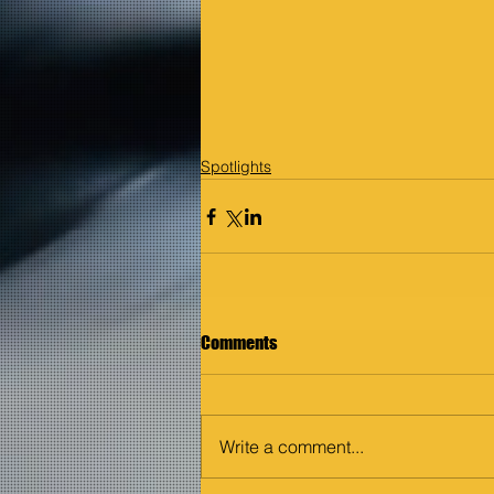
Spotlights
Comments
Write a comment...