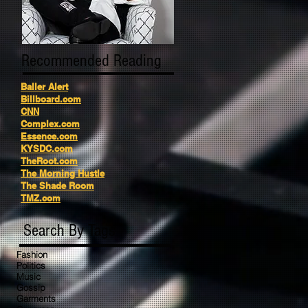
Recommended Reading
Baller Alert
Billboard.com
CNN
Complex.com
Essence.com
KYSDC.com
TheRoot.com
The Morning Hustle
The Shade Room
TMZ.com
Search By Tags
Fashion
Politics
Music
Gossip
Garments