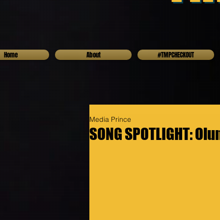
Home
About
#TMPCHECKOUT
Media Prince
SONG SPOTLIGHT: Olu