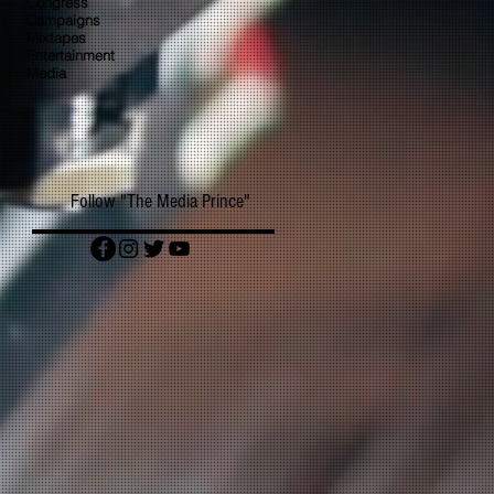
Congress
Campaigns
Mixtapes
Entertainment
Media
Follow "The Media Prince"