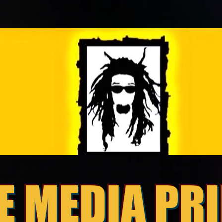
E MEDIA PR