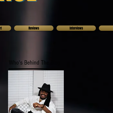
rt
Reviews
Interviews
Who's Behind The Blog