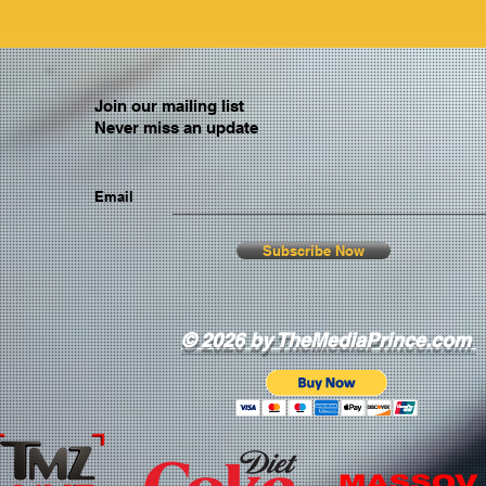
Join our mailing list
Never miss an update
Email
Subscribe Now
© 2026 by TheMediaPrince.com